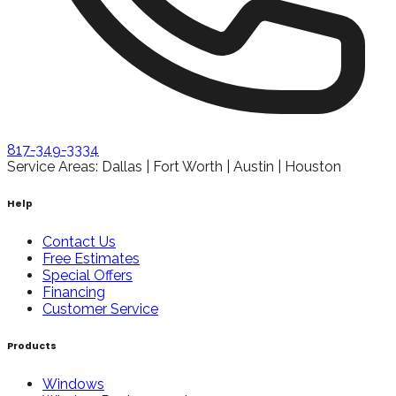
817-349-3334
Service Areas: Dallas | Fort Worth | Austin | Houston
Help
Contact Us
Free Estimates
Special Offers
Financing
Customer Service
Products
Windows