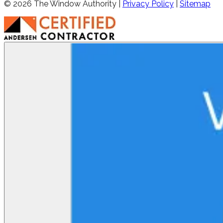
©
2026
The Window Authority |
Privacy Policy
|
Sitemap