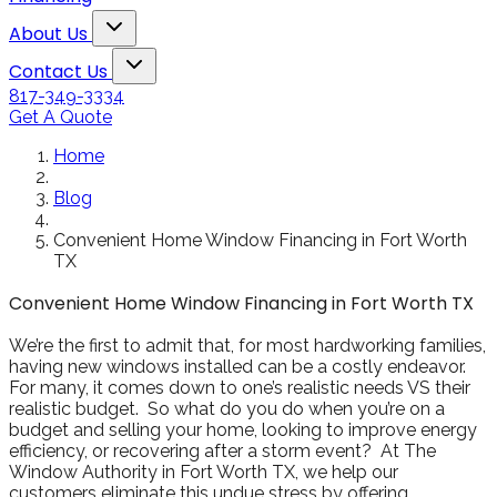
Snowden to the
The windows loo
Toggle About Us dropdown
rol
Kim Bailey
Jenn
About Us
installers were great.
amazing!!
Toggle Contact Us dropdown
Will not hesitate to
Contact Us
call them again when I
817-349-3334
replace my remaining
Get A Quote
windows.
Home
Blog
Convenient Home Window Financing in Fort Worth
TX
Convenient Home Window Financing in Fort Worth TX
We’re the first to admit that, for most hardworking families,
having new windows installed can be a costly endeavor.
For many, it comes down to one’s realistic needs VS their
realistic budget. So what do you do when you’re on a
budget and selling your home, looking to improve energy
efficiency, or recovering after a storm event? At The
Window Authority in Fort Worth TX, we help our
customers eliminate this undue stress by offering