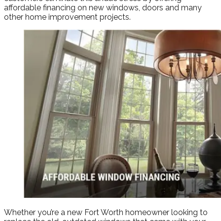
affordable financing on new windows, doors and many
other home improvement projects.
Whether you’re a new Fort Worth homeowner looking to