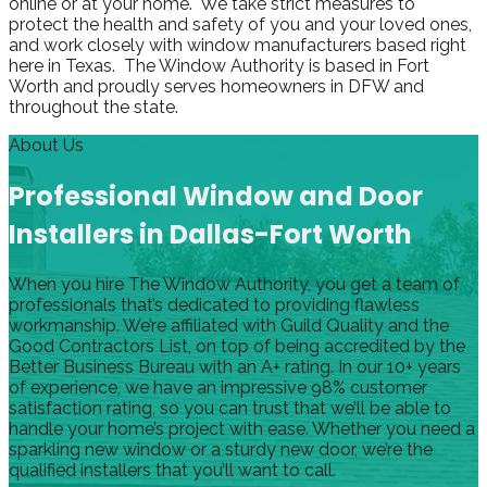
online or at your home. We take strict measures to
protect the health and safety of you and your loved ones,
and work closely with window manufacturers based right
here in Texas. The Window Authority is based in Fort
Worth and proudly serves homeowners in DFW and
throughout the state.
About Us
Professional Window and Door
Installers in Dallas-Fort Worth
When you hire The Window Authority, you get a team of
professionals that’s dedicated to providing flawless
workmanship. We’re affiliated with Guild Quality and the
Good Contractors List, on top of being accredited by the
Better Business Bureau with an A+ rating. In our 10+ years
of experience, we have an impressive 98% customer
satisfaction rating, so you can trust that we’ll be able to
handle your home’s project with ease. Whether you need a
sparkling new window or a sturdy new door, we’re the
qualified installers that you’ll want to call.