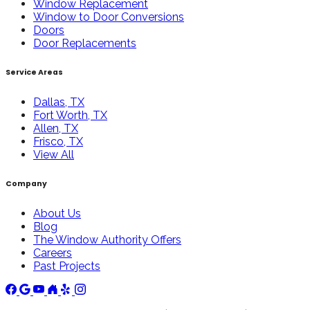
Window Replacement
Window to Door Conversions
Doors
Door Replacements
Service Areas
Dallas, TX
Fort Worth, TX
Allen, TX
Frisco, TX
View All
Company
About Us
Blog
The Window Authority Offers
Careers
Past Projects