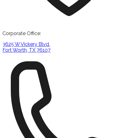
Corporate Office:
3625 W Vickery Blvd.
Fort Worth, TX 76107