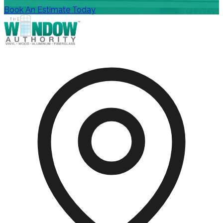
Book An Estimate Today