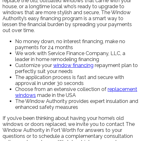
replace the old, outdated windows that came with your
house, or a longtime local who’s ready to upgrade to
windows that are more stylish and secure, The Window
Authority’s easy financing program is a smart way to
lessen the financial burden by spreading your payments
out over time.
No money down, no interest financing, make no
payments for 24 months
We work with Service Finance Company, LLC, a
leader in home remodeling financing
Customize your
window financing
repayment plan to
perfectly suit your needs
The application process is fast and secure with
approval in under 30 seconds
Choose from an extensive collection of
replacement
windows
made in the USA
The Window Authority provides expert insulation and
enhanced safety measures
If you’ve been thinking about having your home’s old
windows or doors replaced, we invite you to contact The
Window Authority in Fort Worth for answers to your
questions or to schedule a complementary consultation