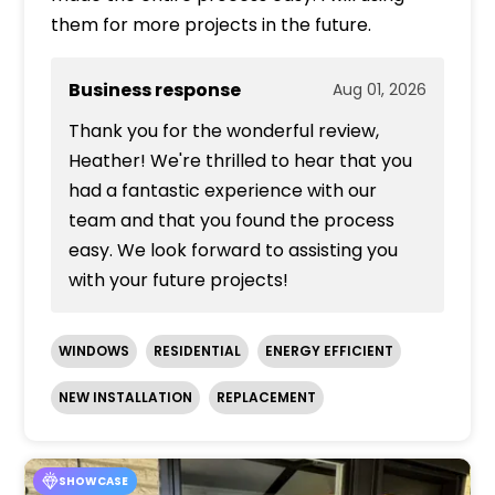
them for more projects in the future.
Business response
Aug 01, 2026
Thank you for the wonderful review,
Heather! We're thrilled to hear that you
had a fantastic experience with our
team and that you found the process
easy. We look forward to assisting you
with your future projects!
WINDOWS
RESIDENTIAL
ENERGY EFFICIENT
NEW INSTALLATION
REPLACEMENT
SHOWCASE