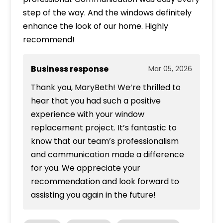
step of the way. And the windows definitely
enhance the look of our home. Highly
recommend!
Business response
Mar 05, 2026
Thank you, MaryBeth! We’re thrilled to
hear that you had such a positive
experience with your window
replacement project. It’s fantastic to
know that our team’s professionalism
and communication made a difference
for you. We appreciate your
recommendation and look forward to
assisting you again in the future!