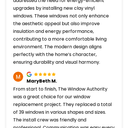
addressed the need for energy-efficient
upgrades by installing new clay vinyl
windows. These windows not only enhance
the aesthetic appeal but also improve
insulation and energy performance,
contributing to a more comfortable living
environment. The modern design aligns
perfectly with the home’s character,
ensuring durability and visual harmony.
MaryBeth M.
From start to finish, The Window Authority
was a great choice for our window
replacement project. They replaced a total
of 39 windows in various shapes and sizes.
The install crew was friendly and
professional. Communication was easy every