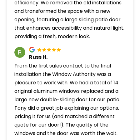
efficiency. We removed the old installations
and transformed the space with a new
opening, featuring a large sliding patio door
that enhances accessibility and natural light,
providing a fresh, modern look.
Russ H.
From the first sales contact to the final
installation the Window Authority was a
pleasure to work with. We had a total of 14
original aluminum windows replaced and a
large new double-sliding door for our patio.
Tony did a great job explaining our options,
pricing it for us (and matched a different
quote for our door!). The quality of the
windows and the door was worth the wait.