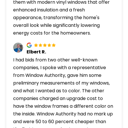
them with modern vinyl windows that offer
enhanced insulation and a fresh
appearance, transforming the home's
overall look while significantly lowering
energy costs for the homeowners.
Elbert R.
I had bids from two other well-known
companies, I spoke with a representative
from Window Authority, gave him some
preliminary measurements of my windows,
and what I wanted as to color. The other
companies charged an upgrade cost to
have the window frames a different color on
the inside. Window Authority had no mark up
and were 50 to 60 percent cheaper than