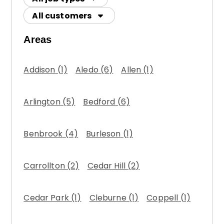
All customers
Areas
Addison
(1)
Aledo
(6)
Allen
(1)
Arlington
(5)
Bedford
(6)
Benbrook
(4)
Burleson
(1)
Carrollton
(2)
Cedar Hill
(2)
Cedar Park
(1)
Cleburne
(1)
Coppell
(1)