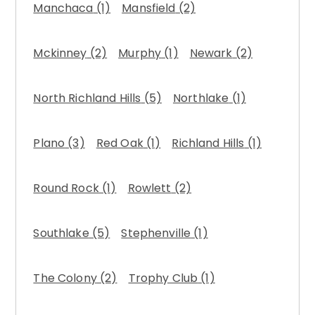
Manchaca
(1)
Mansfield
(2)
Mckinney
(2)
Murphy
(1)
Newark
(2)
North Richland Hills
(5)
Northlake
(1)
Plano
(3)
Red Oak
(1)
Richland Hills
(1)
Round Rock
(1)
Rowlett
(2)
Southlake
(5)
Stephenville
(1)
The Colony
(2)
Trophy Club
(1)