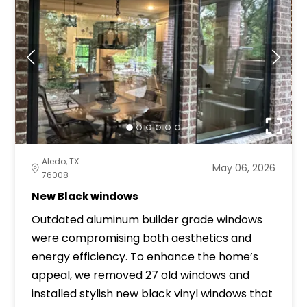
Aledo, TX
May 06, 2026
76008
New Black windows
Outdated aluminum builder grade windows
were compromising both aesthetics and
energy efficiency. To enhance the home’s
appeal, we removed 27 old windows and
installed stylish new black vinyl windows that