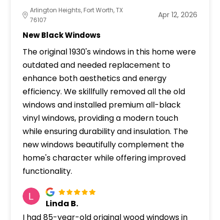
Arlington Heights, Fort Worth, TX
Apr 12, 2026
76107
New Black Windows
The original 1930's windows in this home were
outdated and needed replacement to
enhance both aesthetics and energy
efficiency. We skillfully removed all the old
windows and installed premium all-black
vinyl windows, providing a modern touch
while ensuring durability and insulation. The
new windows beautifully complement the
home's character while offering improved
functionality.
Linda B.
I had 85-year-old original wood windows in