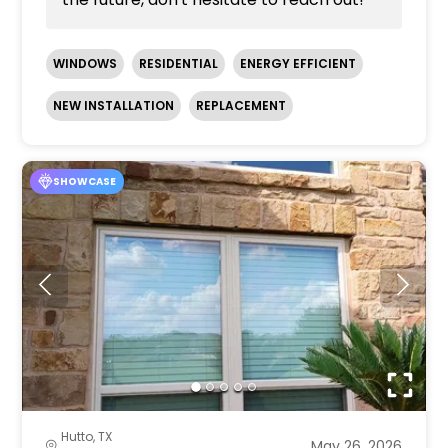
WINDOWS
RESIDENTIAL
ENERGY EFFICIENT
NEW INSTALLATION
REPLACEMENT
SHOWCASE
Hutto, TX
May 26, 2026