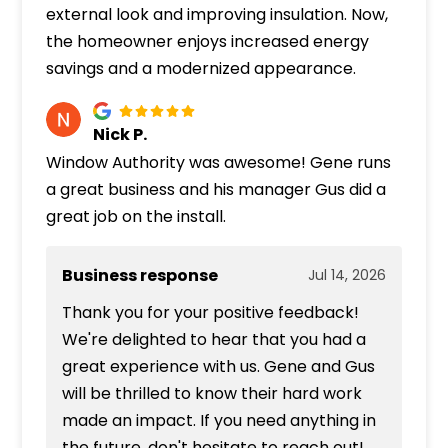
external look and improving insulation. Now,
the homeowner enjoys increased energy
savings and a modernized appearance.
Nick P.
Window Authority was awesome! Gene runs
a great business and his manager Gus did a
great job on the install.
Business response
Jul 14, 2026
Thank you for your positive feedback!
We're delighted to hear that you had a
great experience with us. Gene and Gus
will be thrilled to know their hard work
made an impact. If you need anything in
the future, don't hesitate to reach out!