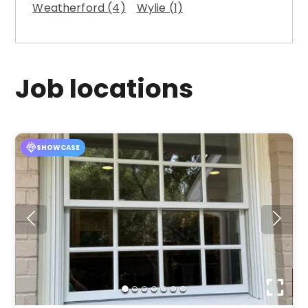
Weatherford
(4)
Wylie
(1)
Job locations
SHOWCASE