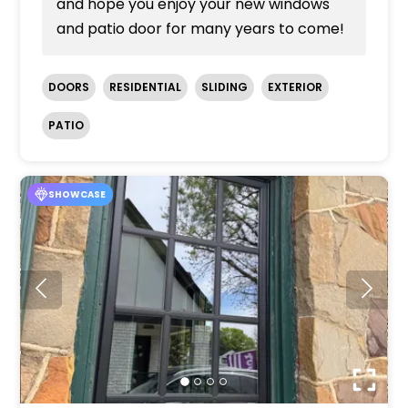
and hope you enjoy your new windows
and patio door for many years to come!
DOORS
RESIDENTIAL
SLIDING
EXTERIOR
PATIO
SHOWCASE