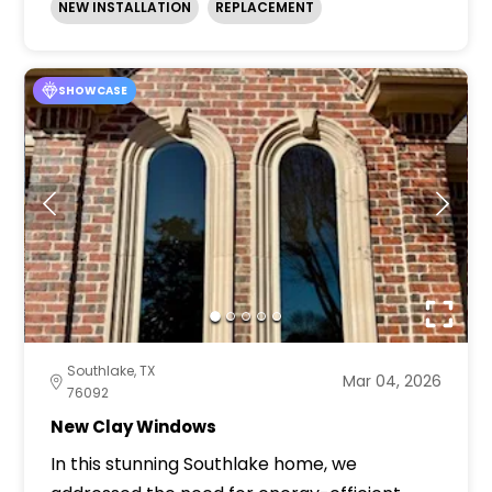
NEW INSTALLATION
REPLACEMENT
SHOWCASE
Southlake, TX
Mar 04, 2026
76092
New Clay Windows
In this stunning Southlake home, we