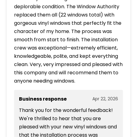
deplorable condition. The Window Authority
replaced them all (22 windows total) with
gorgeous vinyl windows that perfectly fit the
character of my home. The process was
smooth from start to finish. The installation
crew was exceptional—extremely efficient,
knowledgeable, polite, and kept everything
clean. Very, very impressed and pleased with
this company and will recommend them to
anyone needing windows.
Business response
Apr 22, 2026
Thank you for the wonderful feedback!
We're thrilled to hear that you are
pleased with your new vinyl windows and
that the installation process was