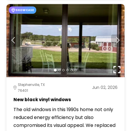
SHOWCASE
Stephenville, TX
Jun 02, 2026
76401
New black vinyl windows
The old windows in this 1990s home not only
reduced energy efficiency but also
compromised its visual appeal. We replaced