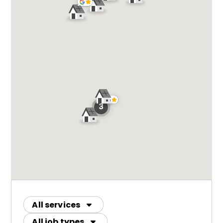
All services
All job types