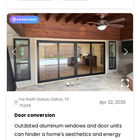
SHOWCASE
Far North Dallas, Dallas, TX
Apr 22, 2026
75248
Door conversion
Outdated aluminum windows and door units
can hinder a home's aesthetics and energy