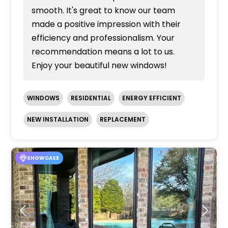
smooth. It's great to know our team
made a positive impression with their
efficiency and professionalism. Your
recommendation means a lot to us.
Enjoy your beautiful new windows!
WINDOWS
RESIDENTIAL
ENERGY EFFICIENT
NEW INSTALLATION
REPLACEMENT
SHOWCASE