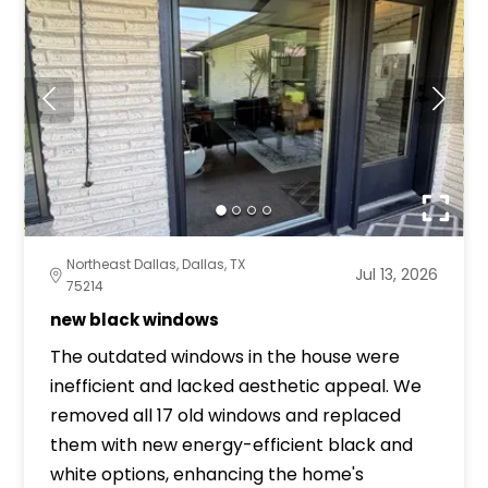
Northeast Dallas, Dallas, TX
Jul 13, 2026
75214
new black windows
The outdated windows in the house were
inefficient and lacked aesthetic appeal. We
removed all 17 old windows and replaced
them with new energy-efficient black and
white options, enhancing the home's