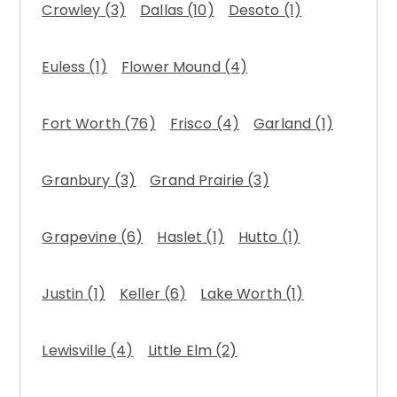
Crowley
(3)
Dallas
(10)
Desoto
(1)
Euless
(1)
Flower Mound
(4)
Fort Worth
(76)
Frisco
(4)
Garland
(1)
Granbury
(3)
Grand Prairie
(3)
Grapevine
(6)
Haslet
(1)
Hutto
(1)
Justin
(1)
Keller
(6)
Lake Worth
(1)
Lewisville
(4)
Little Elm
(2)