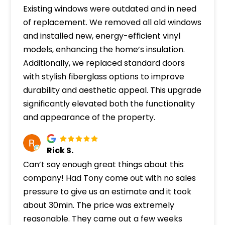
Existing windows were outdated and in need
of replacement. We removed all old windows
and installed new, energy-efficient vinyl
models, enhancing the home’s insulation.
Additionally, we replaced standard doors
with stylish fiberglass options to improve
durability and aesthetic appeal. This upgrade
significantly elevated both the functionality
and appearance of the property.
Rick S.
Can’t say enough great things about this
company! Had Tony come out with no sales
pressure to give us an estimate and it took
about 30min. The price was extremely
reasonable. They came out a few weeks