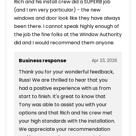
Rich and his install crew did a SUPERB job
(and I am very particular) - the new
windows and door look like they have always
been there. I cannot speak highly enough of
the job the fine folks at the Window Authority
did and I would recommend them anyone.
Business response
Apr 23, 2026
Thank you for your wonderful feedback,
Russ! We are thrilled to hear that you
had a positive experience with us from
start to finish. It's great to know that
Tony was able to assist you with your
options and that Rich and his crew met
your high standards with the installation.
We appreciate your recommendation