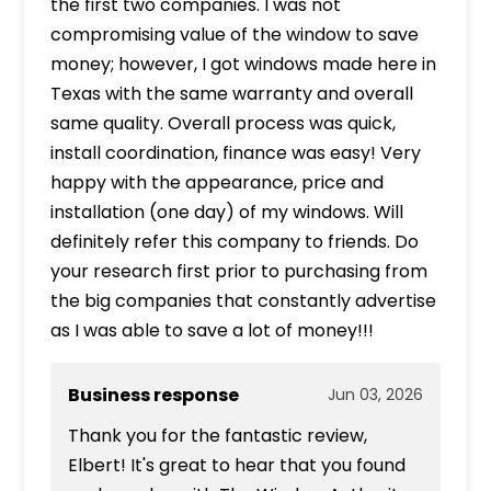
the first two companies. I was not
compromising value of the window to save
money; however, I got windows made here in
Texas with the same warranty and overall
same quality. Overall process was quick,
install coordination, finance was easy! Very
happy with the appearance, price and
installation (one day) of my windows. Will
definitely refer this company to friends. Do
your research first prior to purchasing from
the big companies that constantly advertise
as I was able to save a lot of money!!!
Business response
Jun 03, 2026
Thank you for the fantastic review,
Elbert! It's great to hear that you found