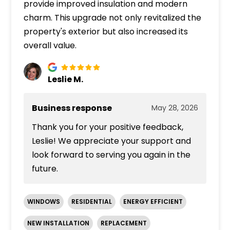
provide improved insulation and modern
charm. This upgrade not only revitalized the
property's exterior but also increased its
overall value.
Leslie M.
Business response
May 28, 2026
Thank you for your positive feedback,
Leslie! We appreciate your support and
look forward to serving you again in the
future.
WINDOWS
RESIDENTIAL
ENERGY EFFICIENT
NEW INSTALLATION
REPLACEMENT