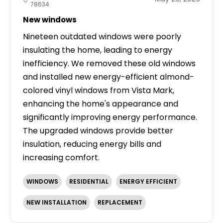
78634
New windows
Nineteen outdated windows were poorly
insulating the home, leading to energy
inefficiency. We removed these old windows
and installed new energy-efficient almond-
colored vinyl windows from Vista Mark,
enhancing the home's appearance and
significantly improving energy performance.
The upgraded windows provide better
insulation, reducing energy bills and
increasing comfort.
WINDOWS
RESIDENTIAL
ENERGY EFFICIENT
NEW INSTALLATION
REPLACEMENT