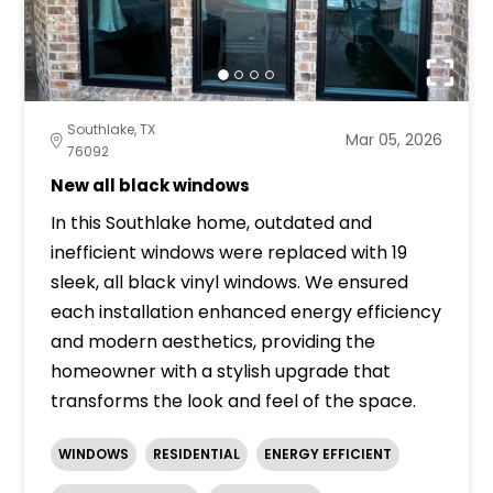
Southlake, TX
Mar 05, 2026
76092
New all black windows
In this Southlake home, outdated and
inefficient windows were replaced with 19
sleek, all black vinyl windows. We ensured
each installation enhanced energy efficiency
and modern aesthetics, providing the
homeowner with a stylish upgrade that
transforms the look and feel of the space.
WINDOWS
RESIDENTIAL
ENERGY EFFICIENT