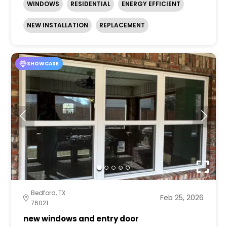
WINDOWS
RESIDENTIAL
ENERGY EFFICIENT
NEW INSTALLATION
REPLACEMENT
SHOWCASE
Bedford, TX
Feb 25, 2026
76021
new windows and entry door