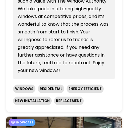
such a value with The Window Authority.
We take pride in offering high-quality
windows at competitive prices, and it’s
wonderful to know that the process was
smooth from start to finish. Your
willingness to refer us to friends is
greatly appreciated. If you need any
further assistance or have questions in
the future, feel free to reach out. Enjoy
your new windows!
WINDOWS
RESIDENTIAL
ENERGY EFFICIENT
NEW INSTALLATION
REPLACEMENT
SHOWCASE