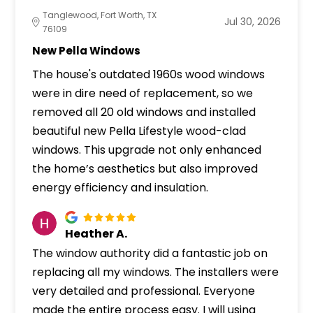
Tanglewood, Fort Worth, TX
Jul 30, 2026
76109
New Pella Windows
The house's outdated 1960s wood windows
were in dire need of replacement, so we
removed all 20 old windows and installed
beautiful new Pella Lifestyle wood-clad
windows. This upgrade not only enhanced
the home’s aesthetics but also improved
energy efficiency and insulation.
Heather A.
The window authority did a fantastic job on
replacing all my windows. The installers were
very detailed and professional. Everyone
made the entire process easy. I will using