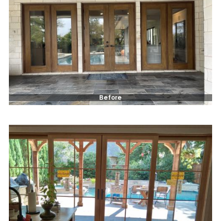
Before