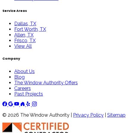
Service Areas
Dallas, TX
Fort Worth, TX
Allen, TX
Frisco, TX
View All
Company
About Us
Blog
The Window Authority Offers
Careers
Past Projects
©
2026
The Window Authority |
Privacy Policy
|
Sitemap