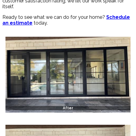
customer satisfaction rating, we let our work speak for
itself.
Ready to see what we can do for your home?
Schedule
an estimate
today.
After