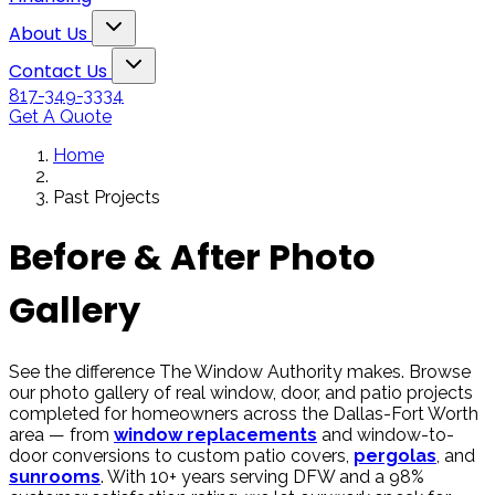
Snowden to the
The windows loo
Toggle About Us dropdown
rol
Kim Bailey
Jenn
About Us
installers were great.
amazing!!
Toggle Contact Us dropdown
Will not hesitate to
Contact Us
call them again when I
817-349-3334
replace my remaining
Get A Quote
windows.
Home
Past Projects
Before & After Photo
Gallery
See the difference The Window Authority makes. Browse
our photo gallery of real window, door, and patio projects
completed for homeowners across the Dallas-Fort Worth
area — from
window replacements
and window-to-
door conversions to custom patio covers,
pergolas
, and
sunrooms
. With 10+ years serving DFW and a 98%