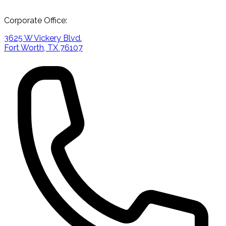
Corporate Office:
3625 W Vickery Blvd.
Fort Worth, TX 76107