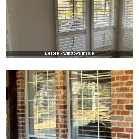
Before - Windows Inside