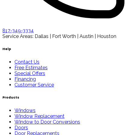
817-349-3334
Service Areas: Dallas | Fort Worth | Austin | Houston
Help
Contact Us
Free Estimates
Special Offers
Financing
Customer Service
Products
Windows
Window Replacement
Window to Door Conversions
Doors
Door Replacements