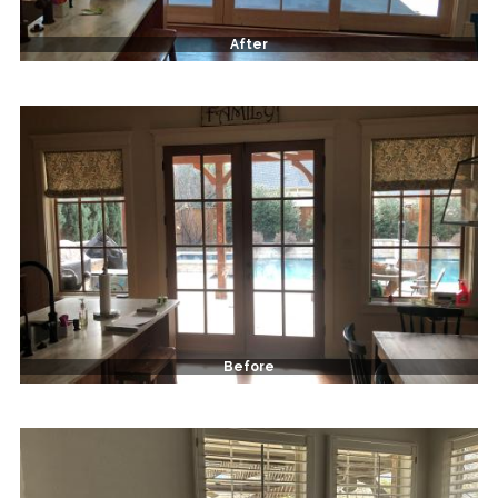
After
Before