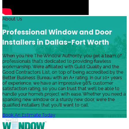
About Us
Professional Window and Door
Installers in Dallas-Fort Worth
When you hire The Window Authority, you get a team of
professionals that’s dedicated to providing flawless
workmanship. We’re affiliated with Guild Quality and the
Good Contractors List, on top of being accredited by the
Better Business Bureau with an A+ rating. In our 10+ years
of experience, we have an impressive 98% customer
satisfaction rating, so you can trust that we’ll be able to
handle your home’s project with ease. Whether you need a
sparkling new window or a sturdy new door, we’re the
qualified installers that you’ll want to call.
Book An Estimate Today