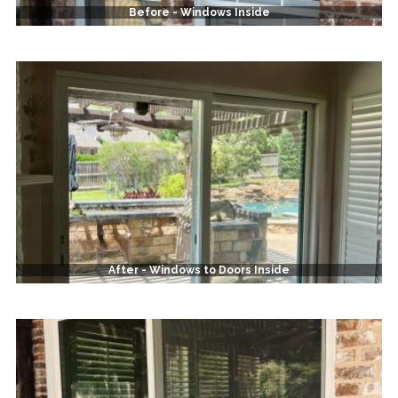
Before - Windows Inside
After - Windows to Doors Inside