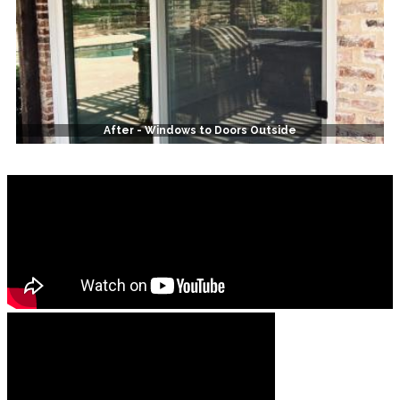
After - Windows to Doors Outside