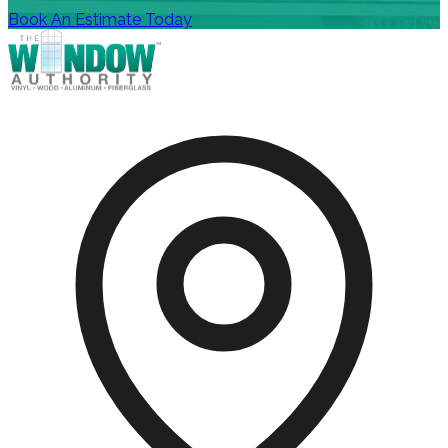
Book An Estimate Today