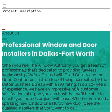
Doors
Window to Door Donversion
About Us
Professional Window and Door
Installers in Dallas-Fort Worth
When you hire The Window Authority, you get a team of
professionals that’s dedicated to providing flawless
workmanship. We’re affiliated with Guild Quality and the
Good Contractors List, on top of being accredited by the
Better Business Bureau with an A+ rating. In our 10+ years
of experience, we have an impressive 98% customer
satisfaction rating, so you can trust that we’ll be able to
handle your home’s project with ease. Whether you need a
sparkling new window or a sturdy new door, we’re the
qualified installers that you’ll want to call.