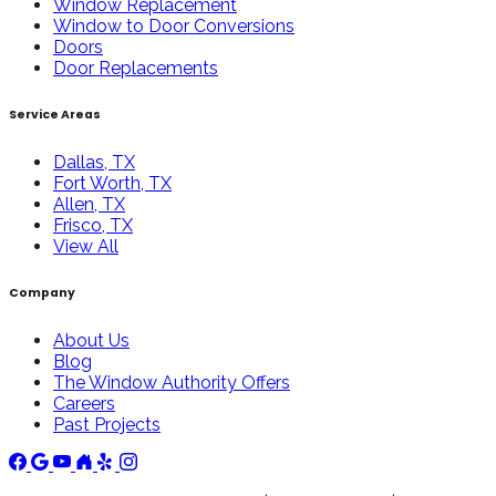
Window Replacement
Window to Door Conversions
Doors
Door Replacements
Service Areas
Dallas, TX
Fort Worth, TX
Allen, TX
Frisco, TX
View All
Company
About Us
Blog
The Window Authority Offers
Careers
Past Projects