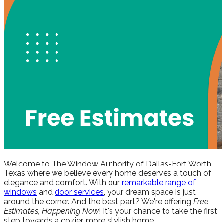
Welcome to The Window Authority of Dallas-Fort Worth,
Texas where we believe every home deserves a touch of
elegance and comfort. With our
remarkable range of
windows
and
door services
, your dream space is just
around the corner. And the best part? We're offering
Free
Estimates, Happening Now
! It's your chance to take the first
step towards a cozier, more stylish home.