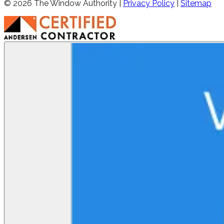
©
2026
The Window Authority |
Privacy Policy
|
Sitemap