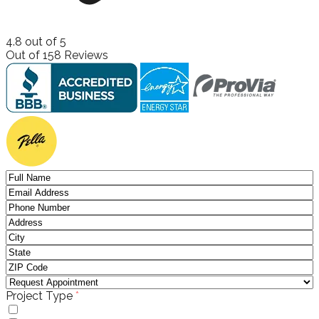
4.8
out of
5
Out of
158
Reviews
(required)
Project Type
*
Windows