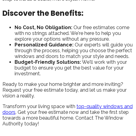
Discover the Benefits:
No Cost, No Obligation:
Our free estimates come
with no strings attached. We're here to help you
explore your options without any pressure.
Personalized Guidance:
Our experts will guide you
through the process, helping you choose the perfect
windows and doors to match your style and needs.
Budget-Friendly Solutions:
We'll work with your
budget to ensure you get the best value for your
investment.
Ready to make your home brighter and more inviting?
Request your free estimate today, and let us make your
vision a reality.
Transform your living space with
top-quality windows and
doors
. Get your free estimate now and take the first step
towards a more beautiful home. Contact The Window
Authority today!