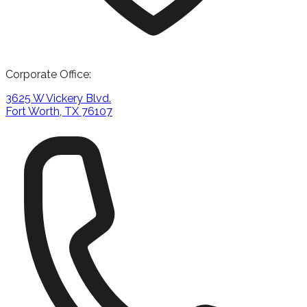
Corporate Office:
3625 W Vickery Blvd.
Fort Worth, TX 76107