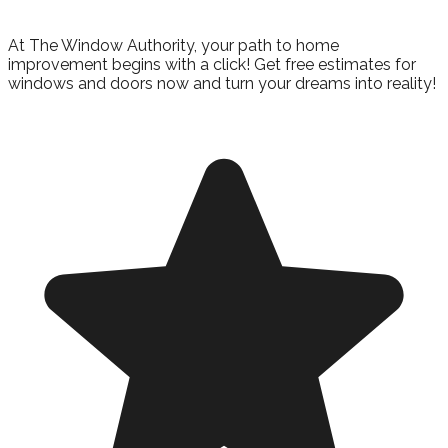
Get Started
At The Window Authority, your path to home
improvement begins with a click! Get free estimates for
windows and doors now and turn your dreams into reality!