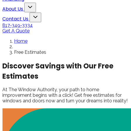
Snowden to the
The windows loo
Toggle About Us dropdown
rol
Kim Bailey
Jenn
About Us
installers were great.
amazing!!
Toggle Contact Us dropdown
Will not hesitate to
Contact Us
call them again when I
817-349-3334
replace my remaining
Get A Quote
windows.
Home
Free Estimates
Discover Savings with Our Free
Estimates
At The Window Authority, your path to home
improvement begins with a click! Get free estimates for
windows and doors now and turn your dreams into reality!