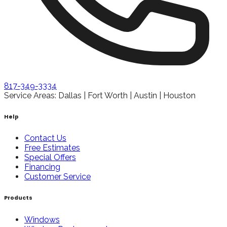
817-349-3334
Service Areas: Dallas | Fort Worth | Austin | Houston
Help
Contact Us
Free Estimates
Special Offers
Financing
Customer Service
Products
Windows