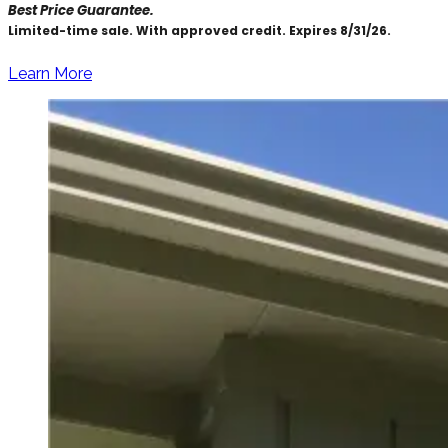
Best Price Guarantee.
Limited-time sale. With approved credit. Expires 8/31/26.
Learn More