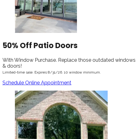
50% Off Patio Doors
With Window Purchase. Replace those outdated windows
& doors!
Limited-time sale. Expires 8/31/26. 10 window minimum.
Schedule Online Appointment