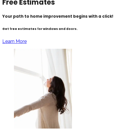
Free Estimates
Your path to home improvement begins with a click!
Get free estimates for windows and doors.
Learn More