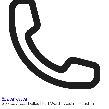
817-349-3334
Service Areas: Dallas | Fort Worth | Austin | Houston