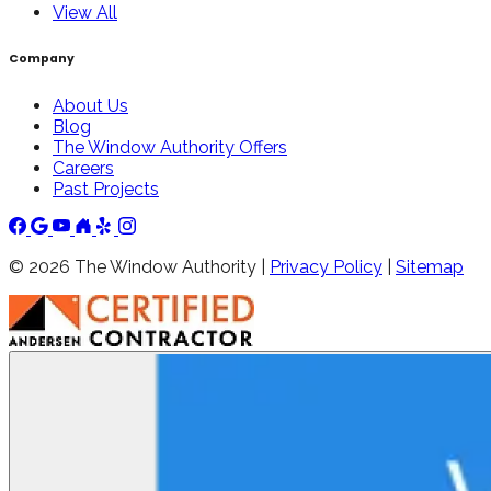
View All
Company
About Us
Blog
The Window Authority Offers
Careers
Past Projects
©
2026
The Window Authority |
Privacy Policy
|
Sitemap