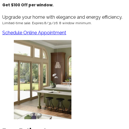
Get $100 Off per window.
Upgrade your home with elegance and energy efficiency.
Limited-time sale. Expires 8/31/26. 8 window minimum.
Schedule Online Appointment