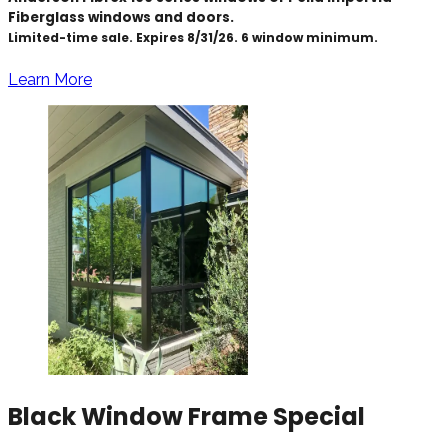
Fiberglass windows and doors.
Limited-time sale. Expires 8/31/26. 6 window minimum.
Learn More
Black Window Frame Special