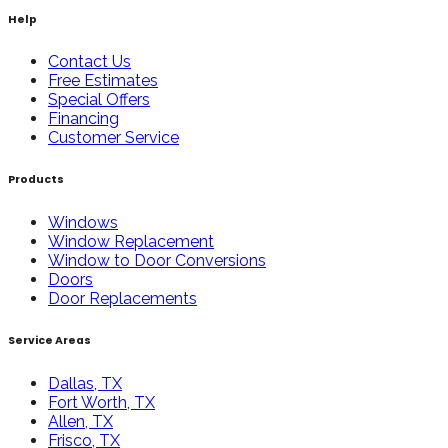
Help
Contact Us
Free Estimates
Special Offers
Financing
Customer Service
Products
Windows
Window Replacement
Window to Door Conversions
Doors
Door Replacements
Service Areas
Dallas, TX
Fort Worth, TX
Allen, TX
Frisco, TX