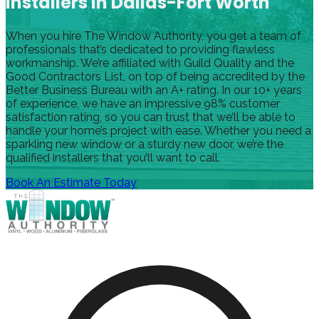
Installers in Dallas-Fort Worth
When you hire The Window Authority, you get a team of
professionals that’s dedicated to providing flawless
workmanship. We’re affiliated with Guild Quality and the
Good Contractors List, on top of being accredited by the
Better Business Bureau with an A+ rating. In our 10+ years
of experience, we have an impressive 98% customer
satisfaction rating, so you can trust that we’ll be able to
handle your home’s project with ease. Whether you need a
sparkling new window or a sturdy new door, we’re the
qualified installers that you’ll want to call.
Book An Estimate Today