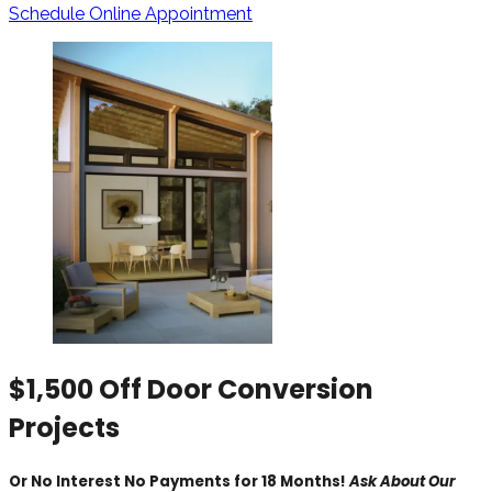
Schedule Online Appointment
$1,500 Off Door Conversion
Projects
Or No Interest No Payments for 18 Months!
Ask About Our