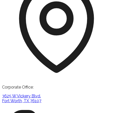
Corporate Office:
3625 W Vickery Blvd.
Fort Worth, TX 76107