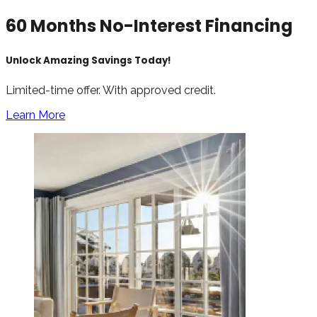
60 Months No-Interest Financing
Unlock Amazing Savings Today!
Limited-time offer. With approved credit.
Learn More