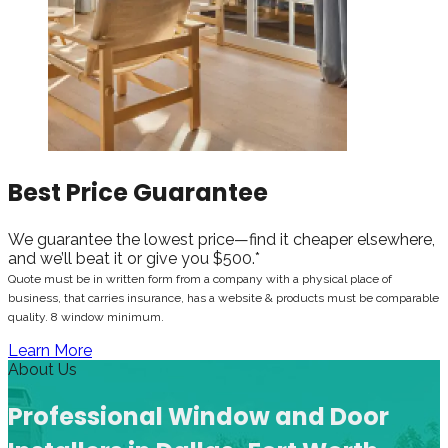
Best Price Guarantee
We guarantee the lowest price—find it cheaper elsewhere,
and we’ll beat it or give you $500.*
Quote must be in written form from a company with a physical place of
business, that carries insurance, has a website & products must be comparable
quality. 8 window minimum.
Learn More
About Us
Professional Window and Door