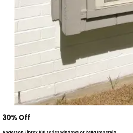
30% Off
Anderson Fibrex 100 series windows or Pella Impervia