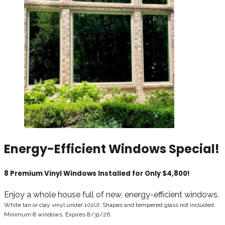
Energy-Efficient Windows Special!
8 Premium Vinyl Windows Installed for Only $4,800!
Enjoy a whole house full of new, energy-efficient windows.
White tan or clay vinyl under 101UI. Shapes and tempered glass not included.
Minimum 8 windows. Expires 8
/31/26
.