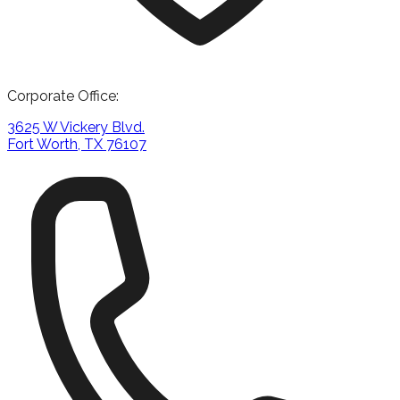
Corporate Office:
3625 W Vickery Blvd.
Fort Worth, TX 76107