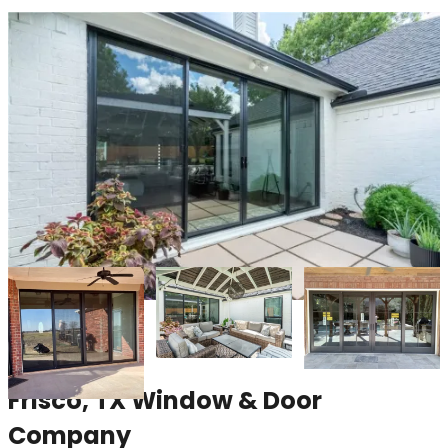
Frisco, TX Window & Door
Company