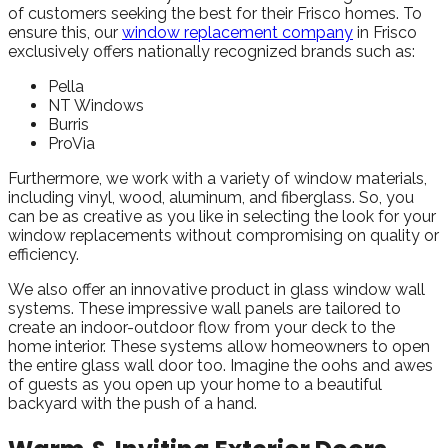
of customers seeking the best for their Frisco homes. To
ensure this, our
window replacement company
in Frisco
exclusively offers nationally recognized brands such as:
Pella
NT Windows
Burris
ProVia
Furthermore, we work with a variety of window materials,
including vinyl, wood, aluminum, and fiberglass. So, you
can be as creative as you like in selecting the look for your
window replacements without compromising on quality or
efficiency.
We also offer an innovative product in glass window wall
systems. These impressive wall panels are tailored to
create an indoor-outdoor flow from your deck to the
home interior. These systems allow homeowners to open
the entire glass wall door too. Imagine the oohs and awes
of guests as you open up your home to a beautiful
backyard with the push of a hand.