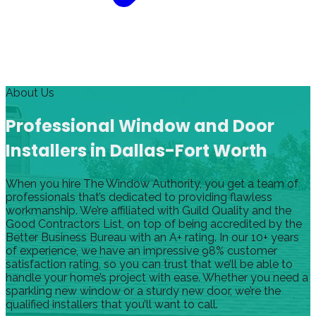
About Us
Professional Window and Door
Installers in Dallas-Fort Worth
When you hire The Window Authority, you get a team of
professionals that’s dedicated to providing flawless
workmanship. We’re affiliated with Guild Quality and the
Good Contractors List, on top of being accredited by the
Better Business Bureau with an A+ rating. In our 10+ years
of experience, we have an impressive 98% customer
satisfaction rating, so you can trust that we’ll be able to
handle your home’s project with ease. Whether you need a
sparkling new window or a sturdy new door, we’re the
qualified installers that you’ll want to call.