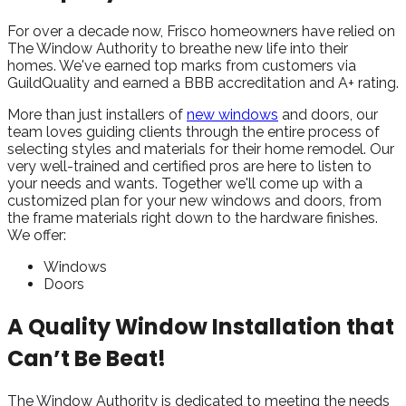
For over a decade now, Frisco homeowners have relied on
The Window Authority to breathe new life into their
homes. We've earned top marks from customers via
GuildQuality and earned a BBB accreditation and A+ rating.
More than just installers of
new windows
and doors, our
team loves guiding clients through the entire process of
selecting styles and materials for their home remodel. Our
very well-trained and certified pros are here to listen to
your needs and wants. Together we'll come up with a
customized plan for your new windows and doors, from
the frame materials right down to the hardware finishes.
We offer:
Windows
Doors
A Quality Window Installation that
Can’t Be Beat!
The Window Authority is dedicated to meeting the needs