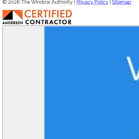
©
2026
The Window Authority |
Privacy Policy
|
Sitemap