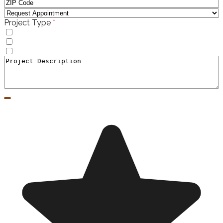
(required)
Project Type
*
Windows
Doors
Window to Door Donversion