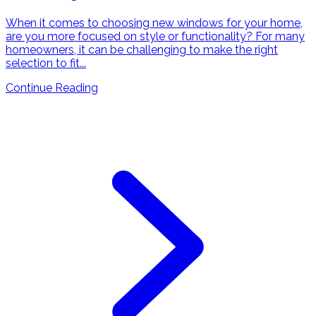
When it comes to choosing new windows for your home,
are you more focused on style or functionality? For many
homeowners, it can be challenging to make the right
selection to fit...
Continue Reading