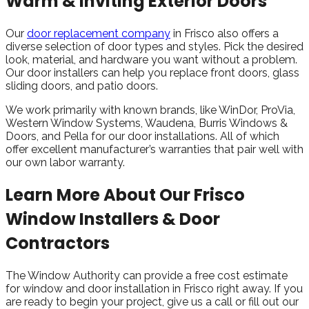
Warm & Inviting Exterior Doors
Our
door replacement company
in Frisco also offers a
diverse selection of door types and styles. Pick the desired
look, material, and hardware you want without a problem.
Our door installers can help you replace front doors, glass
sliding doors, and patio doors.
We work primarily with known brands, like WinDor, ProVia,
Western Window Systems, Waudena, Burris Windows &
Doors, and Pella for our door installations. All of which
offer excellent manufacturer’s warranties that pair well with
our own labor warranty.
Learn More About Our Frisco
Window Installers & Door
Contractors
The Window Authority can provide a free cost estimate
for window and door installation in Frisco right away. If you
are ready to begin your project, give us a call or fill out our