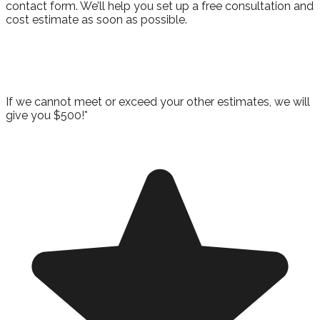
contact form. We’ll help you set up a free consultation and
cost estimate as soon as possible.
Take Advantage of Our Best Price
Guarantee!
If we cannot meet or exceed your other estimates, we will
give you $500!*