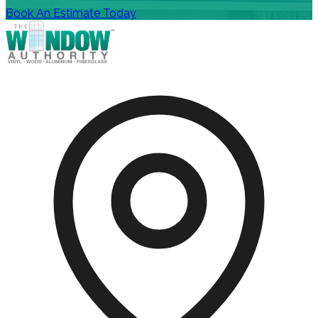
Book An Estimate Today