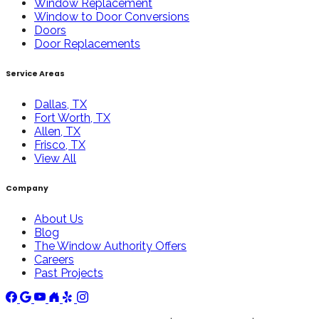
Window Replacement
Window to Door Conversions
Doors
Door Replacements
Service Areas
Dallas, TX
Fort Worth, TX
Allen, TX
Frisco, TX
View All
Company
About Us
Blog
The Window Authority Offers
Careers
Past Projects