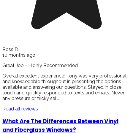
Ross B.
10 months ago
Great Job - Highly Recommended
Overall excellent experience! Tony was very professional
and knowlegable throughout in presenting the options
available and answering our questions. Stayed in close
touch and quickly responded to texts and emails. Never
any pressure or tricky sal...
Read all reviews
What Are The Differences Between Vinyl
and Fiberglass Windows?