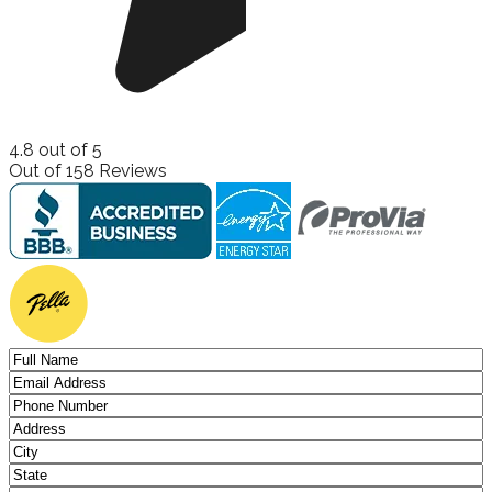
4.8
out of
5
Out of
158
Reviews