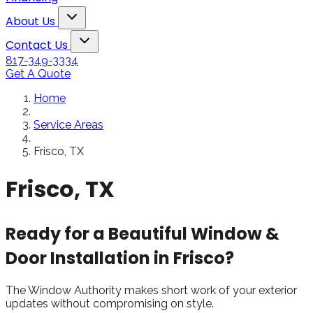
Snowden to the
The windows loo
Toggle About Us dropdown
rol
Kim Bailey
Jenn
About Us
installers were great.
amazing!!
Toggle Contact Us dropdown
Will not hesitate to
Contact Us
call them again when I
817-349-3334
replace my remaining
Get A Quote
windows.
Home
Service Areas
Frisco, TX
Frisco, TX
Ready for a Beautiful Window &
Door Installation in Frisco?
The Window Authority makes short work of your exterior
updates without compromising on style.