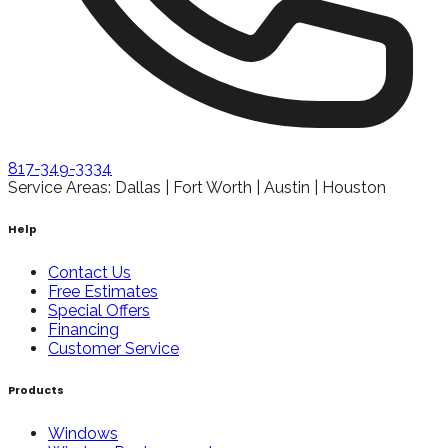
817-349-3334
Service Areas: Dallas | Fort Worth | Austin | Houston
Help
Contact Us
Free Estimates
Special Offers
Financing
Customer Service
Products
Windows