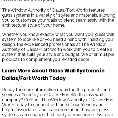
The Window Authority of Dallas/Fort Worth features
glass systems in a variety of styles and materials, allowing
you to customize your walls to blend seamlessly with the
architectural style of your home.
Whether you know exactly what you want your glass wall
system to look like or you need a hand with finalizing your
design, the experienced professionals at The Window
Authority of Dallas/Fort Worth work with you to create a
system that suits your style and budget. We offer multiple
products to complement your existing décor.
Learn More About Glass Wall Systems in
Dallas/Fort Worth Today
Ready for more information regarding the products and
services offered by our Dallas/Fort Worth glass wall
company? Contact The Window Authority of Dallas/Fort
Worth today to connect with one of our friendly and
helpful associates, and learn more about how our glass
systems can enhance the beauty of your home. Just give