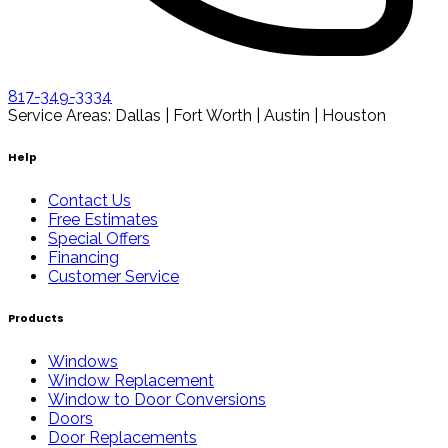
817-349-3334
Service Areas: Dallas | Fort Worth | Austin | Houston
Help
Contact Us
Free Estimates
Special Offers
Financing
Customer Service
Products
Windows
Window Replacement
Window to Door Conversions
Doors
Door Replacements