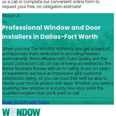
us a call or complete our convenient online form to
request your free, no-obligation estimate!
About Us
Professional Window and Door
Installers in Dallas-Fort Worth
When you hire The Window Authority, you get a team of
professionals that’s dedicated to providing flawless
workmanship. We’re affiliated with Guild Quality and the
Good Contractors List, on top of being accredited by the
Better Business Bureau with an A+ rating. In our 10+ years
of experience, we have an impressive 98% customer
satisfaction rating, so you can trust that we’ll be able to
handle your home’s project with ease. Whether you need a
sparkling new window or a sturdy new door, we’re the
qualified installers that you’ll want to call.
Book An Estimate Today