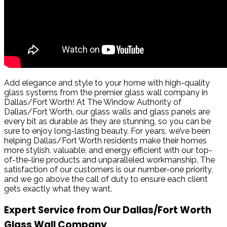
Add elegance and style to your home with high-quality
glass systems from the premier glass wall company in
Dallas/Fort Worth! At The Window Authority of
Dallas/Fort Worth, our glass walls and glass panels are
every bit as durable as they are stunning, so you can be
sure to enjoy long-lasting beauty. For years, we’ve been
helping Dallas/Fort Worth residents make their homes
more stylish, valuable, and energy efficient with our top-
of-the-line products and unparalleled workmanship. The
satisfaction of our customers is our number-one priority,
and we go above the call of duty to ensure each client
gets exactly what they want.
Expert Service from Our Dallas/Fort Worth
Glass Wall Company