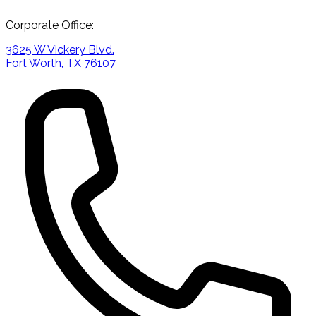
Corporate Office:
3625 W Vickery Blvd.
Fort Worth, TX 76107