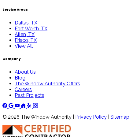
Service Areas
Dallas, TX
Fort Worth, TX
Allen, TX
Frisco, TX
View All
Company
About Us
Blog
The Window Authority Offers
Careers
Past Projects
©
2026
The Window Authority |
Privacy Policy
|
Sitemap