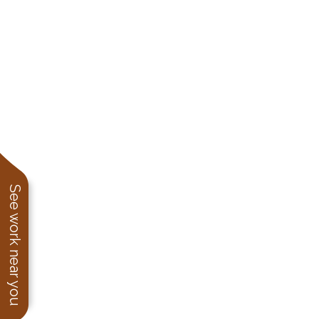
See work near you