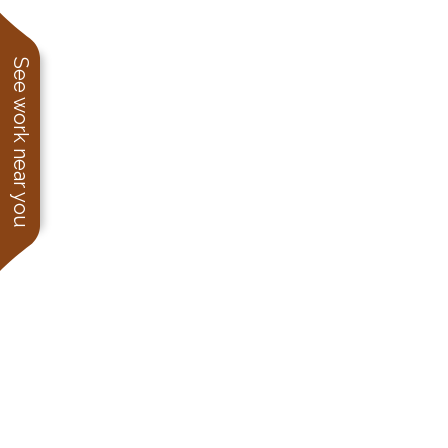
See work near you