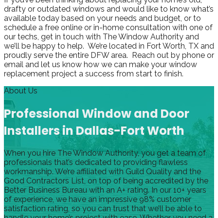
drafty or outdated windows and would like to know what’s
available today based on your needs and budget, or to
schedule a free online or in-home consultation with one of
our techs, get in touch with The Window Authority and
we’ll be happy to help. We’re located in Fort Worth, TX and
proudly serve the entire DFW area. Reach out by phone or
email and let us know how we can make your window
replacement project a success from start to finish.
About Us
Professional Window and Door
Installers in Dallas-Fort Worth
When you hire The Window Authority, you get a team of
professionals that’s dedicated to providing flawless
workmanship. We’re affiliated with Guild Quality and the
Good Contractors List, on top of being accredited by the
Better Business Bureau with an A+ rating. In our 10+ years
of experience, we have an impressive 98% customer
satisfaction rating, so you can trust that we’ll be able to
handle your home’s project with ease. Whether you need a