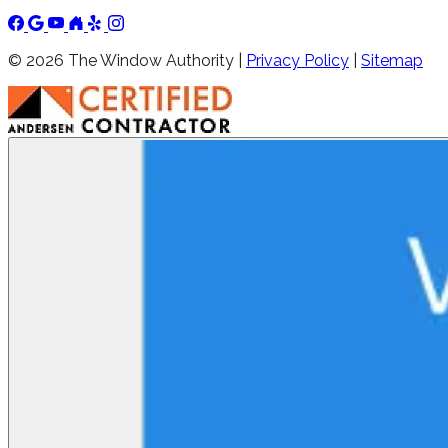
©
2026
The Window Authority |
Privacy Policy
|
Sitemap