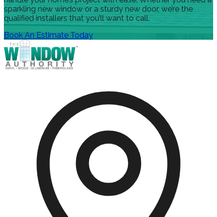
sparkling new window or a sturdy new door, we’re the
qualified installers that you’ll want to call.
Book An Estimate Today