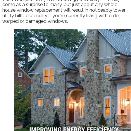
come as a surprise to many, but just about any whole-
house window replacement will result in noticeably lower
utility bills, especially if you’re currently living with older,
warped or damaged windows.