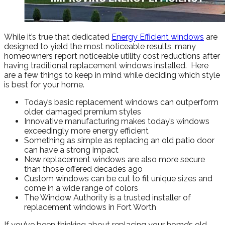
While it’s true that dedicated
Energy Efficient windows
are
designed to yield the most noticeable results, many
homeowners report noticeable utility cost reductions after
having traditional replacement windows installed. Here
are a few things to keep in mind while deciding which style
is best for your home.
Today’s basic replacement windows can outperform
older, damaged premium styles
Innovative manufacturing makes today’s windows
exceedingly more energy efficient
Something as simple as replacing an old patio door
can have a strong impact
New replacement windows are also more secure
than those offered decades ago
Custom windows can be cut to fit unique sizes and
come in a wide range of colors
The Window Authority is a trusted installer of
replacement windows in Fort Worth
If you’ve been thinking about replacing your home’s old,