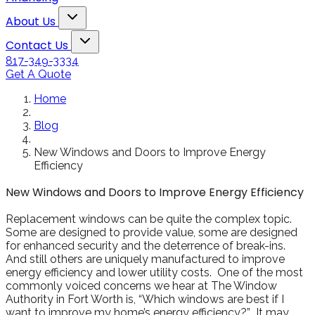
Snowden to the
The windows loo
Toggle About Us dropdown
rol
Kim Bailey
Jenn
About Us
installers were great.
amazing!!
Toggle Contact Us dropdown
Will not hesitate to
Contact Us
call them again when I
817-349-3334
replace my remaining
Get A Quote
windows.
Home
Blog
New Windows and Doors to Improve Energy
Efficiency
New Windows and Doors to Improve Energy Efficiency
Replacement windows can be quite the complex topic.
Some are designed to provide value, some are designed
for enhanced security and the deterrence of break-ins.
And still others are uniquely manufactured to improve
energy efficiency and lower utility costs. One of the most
commonly voiced concerns we hear at The Window
Authority in Fort Worth is, “Which windows are best if I
want to improve my home’s energy efficiency?” It may