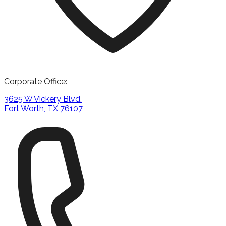
Corporate Office:
3625 W Vickery Blvd.
Fort Worth, TX 76107