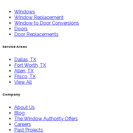
Windows
Window Replacement
Window to Door Conversions
Doors
Door Replacements
Service Areas
Dallas, TX
Fort Worth, TX
Allen, TX
Frisco, TX
View All
Company
About Us
Blog
The Window Authority Offers
Careers
Past Projects