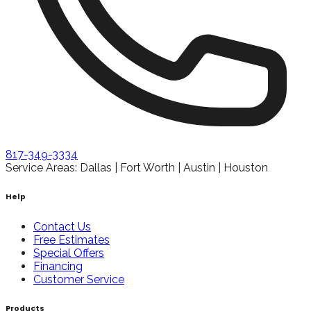
817-349-3334
Service Areas: Dallas | Fort Worth | Austin | Houston
Help
Contact Us
Free Estimates
Special Offers
Financing
Customer Service
Products