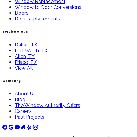
Window Replacement
Window to Door Conversions
Doors
Door Replacements
Service Areas
Dallas, TX
Fort Worth, TX
Allen, TX
Frisco, TX
View All
Company
About Us
Blog
The Window Authority Offers
Careers
Past Projects