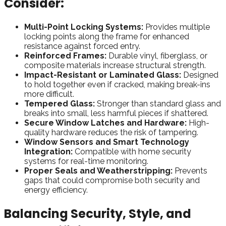
Consider:
Multi-Point Locking Systems:
Provides multiple
locking points along the frame for enhanced
resistance against forced entry.
Reinforced Frames:
Durable vinyl, fiberglass, or
composite materials increase structural strength.
Impact-Resistant or Laminated Glass:
Designed
to hold together even if cracked, making break-ins
more difficult.
Tempered Glass:
Stronger than standard glass and
breaks into small, less harmful pieces if shattered.
Secure Window Latches and Hardware:
High-
quality hardware reduces the risk of tampering.
Window Sensors and Smart Technology
Integration:
Compatible with home security
systems for real-time monitoring.
Proper Seals and Weatherstripping:
Prevents
gaps that could compromise both security and
energy efficiency.
Balancing Security, Style, and