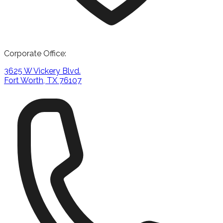
Corporate Office:
3625 W Vickery Blvd.
Fort Worth, TX 76107