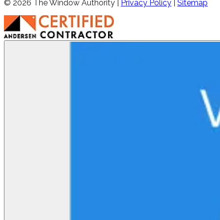
©
2026
The Window Authority |
Privacy Policy
|
Sitemap