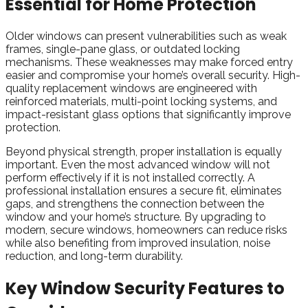
Essential for Home Protection
Older windows can present vulnerabilities such as weak
frames, single-pane glass, or outdated locking
mechanisms. These weaknesses may make forced entry
easier and compromise your home’s overall security. High-
quality replacement windows are engineered with
reinforced materials, multi-point locking systems, and
impact-resistant glass options that significantly improve
protection.
Beyond physical strength, proper installation is equally
important. Even the most advanced window will not
perform effectively if it is not installed correctly. A
professional installation ensures a secure fit, eliminates
gaps, and strengthens the connection between the
window and your home’s structure. By upgrading to
modern, secure windows, homeowners can reduce risks
while also benefiting from improved insulation, noise
reduction, and long-term durability.
Key Window Security Features to