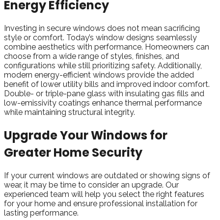
Energy Efficiency
I
nvesting in secure windows does not mean sacrificing
style or comfort. Today’s window designs seamlessly
combine aesthetics with performance. Homeowners can
choose from a wide range of styles, finishes, and
configurations while still prioritizing safety. Additionally,
modern energy-efficient windows provide the added
benefit of lower utility bills and improved indoor comfort.
Double- or triple-pane glass with insulating gas fills and
low-emissivity coatings enhance thermal performance
while maintaining structural integrity.
Upgrade Your Windows for
Greater Home Security
If your current windows are outdated or showing signs of
wear, it may be time to consider an upgrade. Our
experienced team will help you select the right features
for your home and ensure professional installation for
lasting performance.