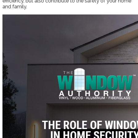
efficiency, but also contribute to the safety of your home
and family.