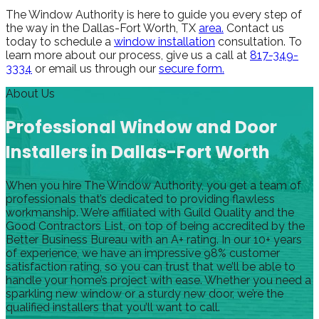
The Window Authority is here to guide you every step of
the way in the Dallas-Fort Worth, TX
area.
Contact us
today to schedule a
window installation
consultation. To
learn more about our process, give us a call at
817-349-
3334
or email us through our
secure form.
About Us
Professional Window and Door
Installers in Dallas-Fort Worth
When you hire The Window Authority, you get a team of
professionals that’s dedicated to providing flawless
workmanship. We’re affiliated with Guild Quality and the
Good Contractors List, on top of being accredited by the
Better Business Bureau with an A+ rating. In our 10+ years
of experience, we have an impressive 98% customer
satisfaction rating, so you can trust that we’ll be able to
handle your home’s project with ease. Whether you need a
sparkling new window or a sturdy new door, we’re the
qualified installers that you’ll want to call.