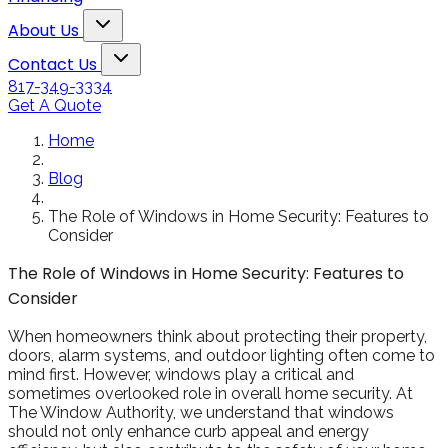
Snowden to the
The windows loo
Toggle About Us dropdown
rol
Kim Bailey
Jenn
About Us
installers were great.
amazing!!
Toggle Contact Us dropdown
Will not hesitate to
Contact Us
call them again when I
817-349-3334
replace my remaining
Get A Quote
windows.
Home
Blog
The Role of Windows in Home Security: Features to
Consider
The Role of Windows in Home Security: Features to
Consider
When homeowners think about protecting their property,
doors, alarm systems, and outdoor lighting often come to
mind first. However, windows play a critical and
sometimes overlooked role in overall home security. At
The Window Authority, we understand that windows
should not only enhance curb appeal and energy