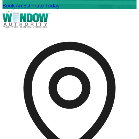
Book An Estimate Today