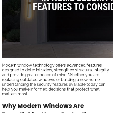
Modern window technology offers advanced features
designed to deter intruders, strengthen structural integrity,
and provide greater peace of mind. Whether you are
replacing outdated windows or building a new home,
understanding the security features available today can
help you make informed decisions that protect what
matters most.
Why Modern Windows Are