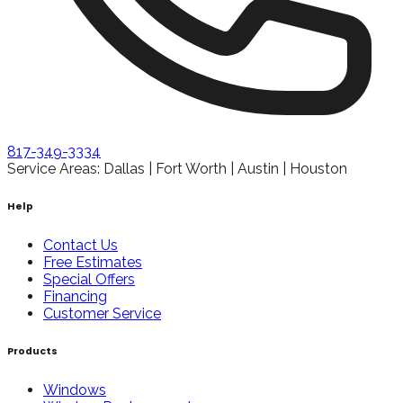
817-349-3334
Service Areas: Dallas | Fort Worth | Austin | Houston
Help
Contact Us
Free Estimates
Special Offers
Financing
Customer Service
Products
Windows