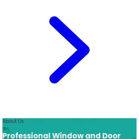
About Us
Professional Window and Door