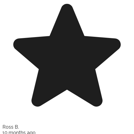
Ross B.
10 months ago