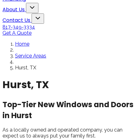
Snowden to the
The windows loo
Toggle About Us dropdown
rol
Kim Bailey
Jenn
About Us
installers were great.
amazing!!
Toggle Contact Us dropdown
Will not hesitate to
Contact Us
call them again when I
817-349-3334
replace my remaining
Get A Quote
windows.
Home
Service Areas
Hurst, TX
Hurst, TX
Top-Tier New Windows and Doors
in Hurst
As a locally owned and operated company, you can
expect us to always put your family first.