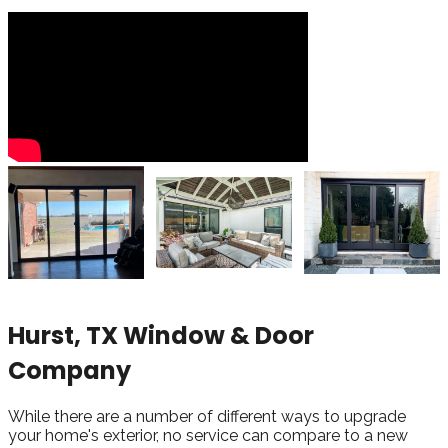
Hurst, TX Window & Door
Company
While there are a number of different ways to upgrade
your home's exterior, no service can compare to a new