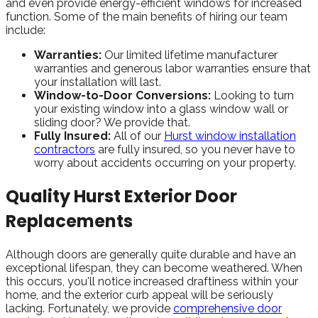
and even provide energy-efficient windows for increased
function. Some of the main benefits of hiring our team
include:
Warranties:
Our limited lifetime manufacturer
warranties and generous labor warranties ensure that
your installation will last.
Window-to-Door Conversions:
Looking to turn
your existing window into a glass window wall or
sliding door? We provide that.
Fully Insured:
All of our
Hurst window installation
contractors
are fully insured, so you never have to
worry about accidents occurring on your property.
Quality Hurst Exterior Door
Replacements
Although doors are generally quite durable and have an
exceptional lifespan, they can become weathered. When
this occurs, you'll notice increased draftiness within your
home, and the exterior curb appeal will be seriously
lacking. Fortunately, we provide
comprehensive door