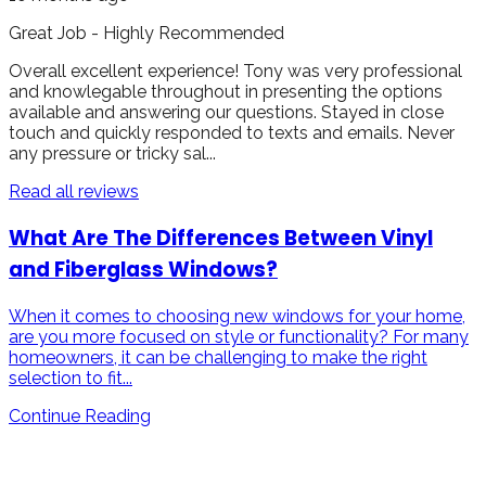
Great Job - Highly Recommended
Overall excellent experience! Tony was very professional
and knowlegable throughout in presenting the options
available and answering our questions. Stayed in close
touch and quickly responded to texts and emails. Never
any pressure or tricky sal...
Read all reviews
What Are The Differences Between Vinyl
and Fiberglass Windows?
When it comes to choosing new windows for your home,
are you more focused on style or functionality? For many
homeowners, it can be challenging to make the right
selection to fit...
Continue Reading