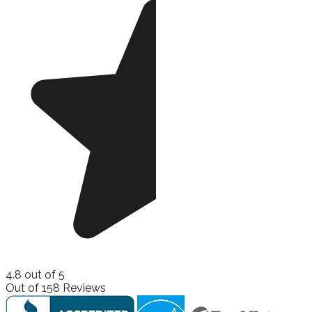
4.8
out of
5
Out of
158
Reviews