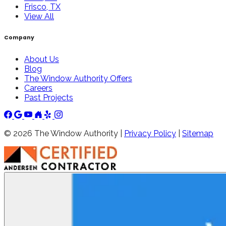
Frisco, TX
View All
Company
About Us
Blog
The Window Authority Offers
Careers
Past Projects
©
2026
The Window Authority |
Privacy Policy
|
Sitemap