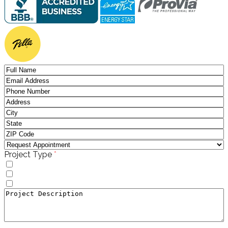
(required)
Project Type
*
Windows
Doors
Window to Door Donversion