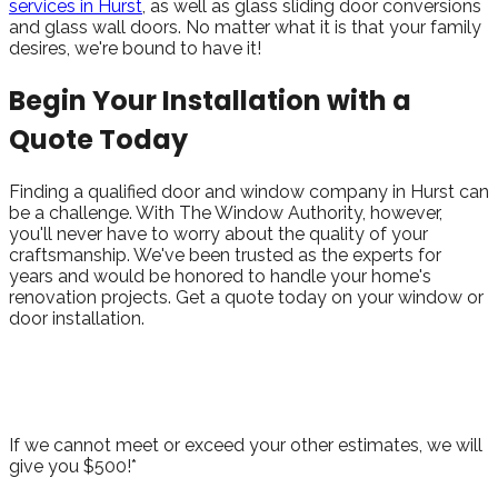
services in Hurst
, as well as glass sliding door conversions
and glass wall doors. No matter what it is that your family
desires, we're bound to have it!
Begin Your Installation with a
Quote Today
Finding a qualified door and window company in Hurst can
be a challenge. With The Window Authority, however,
you'll never have to worry about the quality of your
craftsmanship. We've been trusted as the experts for
years and would be honored to handle your home's
renovation projects. Get a quote today on your window or
door installation.
Take Advantage of Our Best Price
Guarantee!
If we cannot meet or exceed your other estimates, we will
give you $500!*