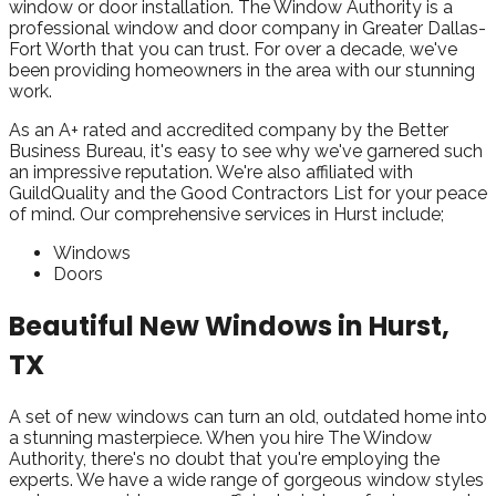
window or door installation. The Window Authority is a
professional window and door company in Greater Dallas-
Fort Worth that you can trust. For over a decade, we've
been providing homeowners in the area with our stunning
work.
As an A+ rated and accredited company by the Better
Business Bureau, it's easy to see why we've garnered such
an impressive reputation. We're also affiliated with
GuildQuality and the Good Contractors List for your peace
of mind. Our comprehensive services in Hurst include;
Windows
Doors
Beautiful New Windows in Hurst,
TX
A set of new windows can turn an old, outdated home into
a stunning masterpiece. When you hire The Window
Authority, there's no doubt that you're employing the
experts. We have a wide range of gorgeous window styles