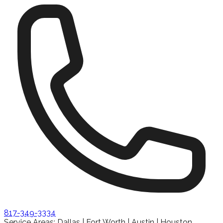
817-349-3334
Service Areas: Dallas | Fort Worth | Austin | Houston