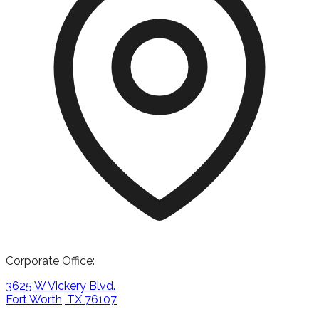
Corporate Office:
3625 W Vickery Blvd.
Fort Worth, TX 76107