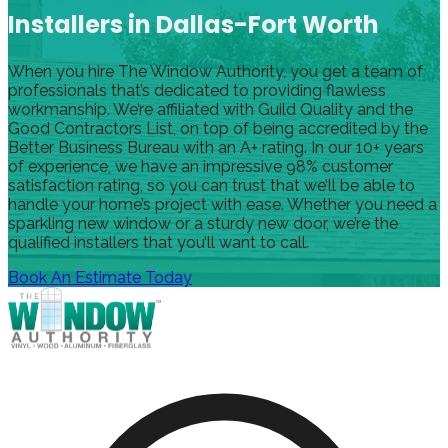
Installers in Dallas-Fort Worth
When you hire The Window Authority, you get a team of
professionals that’s dedicated to providing flawless
workmanship. We’re affiliated with Guild Quality and the
Good Contractors List, on top of being accredited by the
Better Business Bureau with an A+ rating. In our 10+ years
of experience, we have an impressive 98% customer
satisfaction rating, so you can trust that we’ll be able to
handle your home’s project with ease. Whether you need a
sparkling new window or a sturdy new door, we’re the
qualified installers that you’ll want to call.
Book An Estimate Today