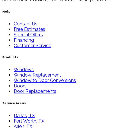
Help
Contact Us
Free Estimates
Special Offers
Financing
Customer Service
Products
Windows
Window Replacement
Window to Door Conversions
Doors
Door Replacements
Service Areas
Dallas, TX
Fort Worth, TX
Allen, TX