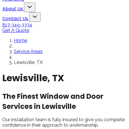
Snowden to the
The windows loo
Toggle About Us dropdown
rol
Kim Bailey
Jenn
About Us
installers were great.
amazing!!
Toggle Contact Us dropdown
Will not hesitate to
Contact Us
call them again when I
817-349-3334
replace my remaining
Get A Quote
windows.
Home
Service Areas
Lewisville, TX
Lewisville, TX
The Finest Window and Door
Services in Lewisville
Our installation team is fully insured to give you complete
confidence in their approach to workmanship.