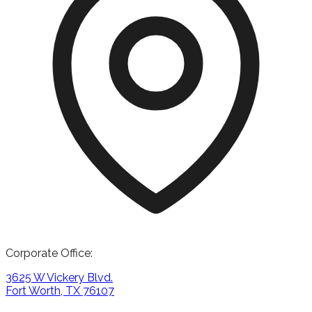
Corporate Office:
3625 W Vickery Blvd.
Fort Worth, TX 76107