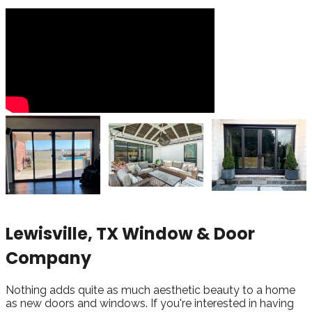
Lewisville, TX Window & Door
Company
Nothing adds quite as much aesthetic beauty to a home
as new doors and windows. If you're interested in having