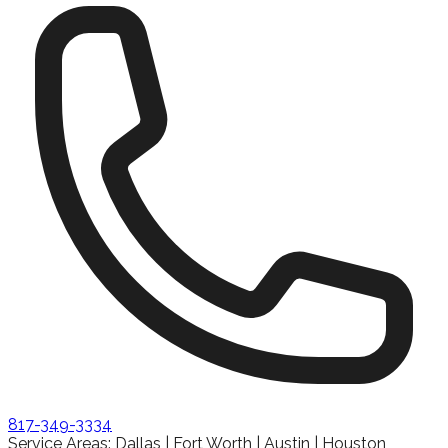
817-349-3334
Service Areas: Dallas | Fort Worth | Austin | Houston