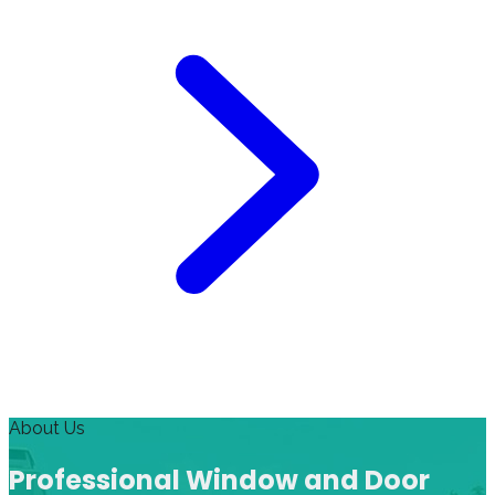
About Us
Professional Window and Door