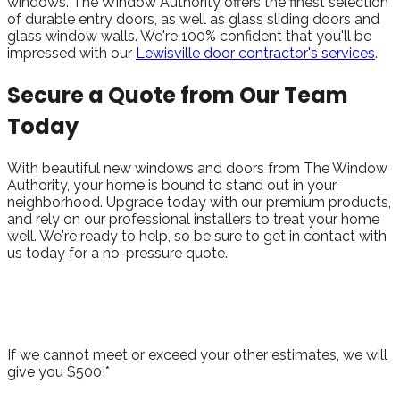
windows. The Window Authority offers the finest selection
of durable entry doors, as well as glass sliding doors and
glass window walls. We're 100% confident that you'll be
impressed with our
Lewisville door contractor's services
.
Secure a Quote from Our Team
Today
With beautiful new windows and doors from The Window
Authority, your home is bound to stand out in your
neighborhood. Upgrade today with our premium products,
and rely on our professional installers to treat your home
well. We're ready to help, so be sure to get in contact with
us today for a no-pressure quote.
Take Advantage of Our Best Price
Guarantee!
If we cannot meet or exceed your other estimates, we will
give you $500!*