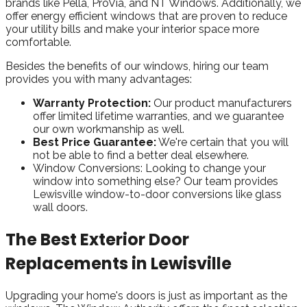
brands like Pella, ProVia, and NT Windows. Additionally, we
offer energy efficient windows that are proven to reduce
your utility bills and make your interior space more
comfortable.
Besides the benefits of our windows, hiring our team
provides you with many advantages:
Warranty Protection:
Our product manufacturers
offer limited lifetime warranties, and we guarantee
our own workmanship as well.
Best Price Guarantee:
We're certain that you will
not be able to find a better deal elsewhere.
Window Conversions:
Looking to change your
window into something else? Our team provides
Lewisville window-to-door conversions like glass
wall doors.
The Best Exterior Door
Replacements in Lewisville
Upgrading your home's doors is just as important as the