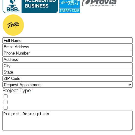
(required)
Project Type
*
Windows
Doors
Window to Door Donversion