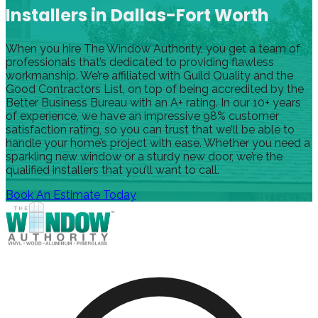
Installers in Dallas-Fort Worth
When you hire The Window Authority, you get a team of
professionals that’s dedicated to providing flawless
workmanship. We’re affiliated with Guild Quality and the
Good Contractors List, on top of being accredited by the
Better Business Bureau with an A+ rating. In our 10+ years
of experience, we have an impressive 98% customer
satisfaction rating, so you can trust that we’ll be able to
handle your home’s project with ease. Whether you need a
sparkling new window or a sturdy new door, we’re the
qualified installers that you’ll want to call.
Book An Estimate Today