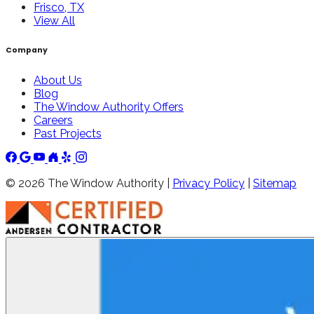
Frisco, TX
View All
Company
About Us
Blog
The Window Authority Offers
Careers
Past Projects
©
2026
The Window Authority |
Privacy Policy
|
Sitemap