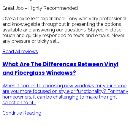
Great Job - Highly Recommended
Overall excellent experience! Tony was very professional
and knowlegable throughout in presenting the options
available and answering our questions. Stayed in close
touch and quickly responded to texts and emails. Never
any pressure or tricky sal...
Read all reviews
What Are The Differences Between Vinyl
and Fiberglass Windows?
When it comes to choosing new windows for your home,
are you more focused on style or functionality? For many
homeowners, it can be challenging to make the right
selection to fit...
Continue Reading