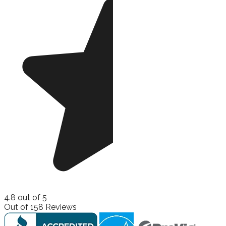
4.8
out of
5
Out of
158
Reviews