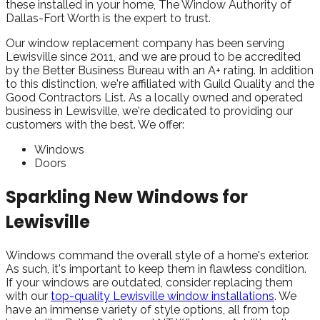
these installed in your home, The Window Authority of
Dallas-Fort Worth is the expert to trust.
Our window replacement company has been serving
Lewisville since 2011, and we are proud to be accredited
by the Better Business Bureau with an A+ rating. In addition
to this distinction, we're affiliated with Guild Quality and the
Good Contractors List. As a locally owned and operated
business in Lewisville, we're dedicated to providing our
customers with the best. We offer:
Windows
Doors
Sparkling New Windows for
Lewisville
Windows command the overall style of a home's exterior.
As such, it's important to keep them in flawless condition.
If your windows are outdated, consider replacing them
with our
top-quality Lewisville window installations
. We
have an immense variety of style options, all from top