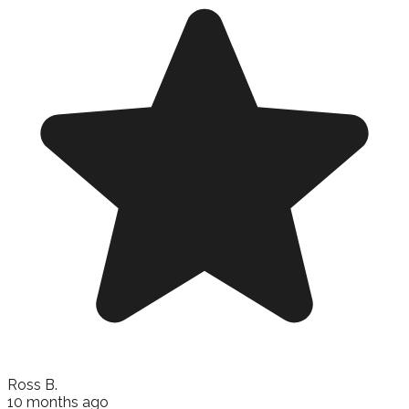
Ross B.
10 months ago