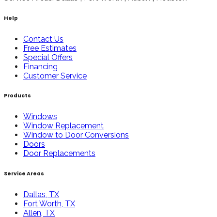
Help
Contact Us
Free Estimates
Special Offers
Financing
Customer Service
Products
Windows
Window Replacement
Window to Door Conversions
Doors
Door Replacements
Service Areas
Dallas, TX
Fort Worth, TX
Allen, TX