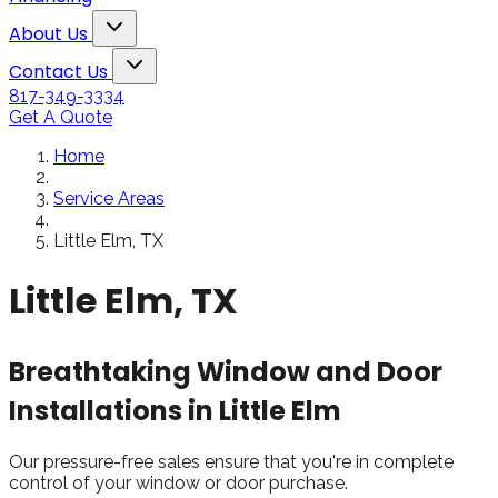
Snowden to the
The windows loo
Toggle About Us dropdown
rol
Kim Bailey
Jenn
About Us
installers were great.
amazing!!
Toggle Contact Us dropdown
Will not hesitate to
Contact Us
call them again when I
817-349-3334
replace my remaining
Get A Quote
windows.
Home
Service Areas
Little Elm, TX
Little Elm, TX
Breathtaking Window and Door
Installations in Little Elm
Our pressure-free sales ensure that you're in complete
control of your window or door purchase.