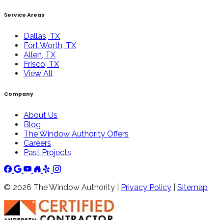
Service Areas
Dallas, TX
Fort Worth, TX
Allen, TX
Frisco, TX
View All
Company
About Us
Blog
The Window Authority Offers
Careers
Past Projects
©
2026
The Window Authority |
Privacy Policy
|
Sitemap