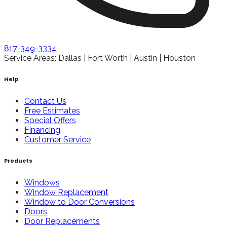
817-349-3334
Service Areas: Dallas | Fort Worth | Austin | Houston
Help
Contact Us
Free Estimates
Special Offers
Financing
Customer Service
Products
Windows
Window Replacement
Window to Door Conversions
Doors
Door Replacements