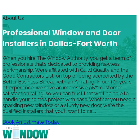
About Us
Professional Window and Door
Installers in Dallas-Fort Worth
When you hire The Window Authority, you get a team of
professionals that’s dedicated to providing flawless
workmanship. We’re affiliated with Guild Quality and the
Good Contractors List, on top of being accredited by the
Better Business Bureau with an A+ rating. In our 10+ years
of experience, we have an impressive 98% customer
satisfaction rating, so you can trust that we’ll be able to
handle your home’s project with ease. Whether you need a
sparkling new window or a sturdy new door, we’re the
qualified installers that you’ll want to call.
Book An Estimate Today