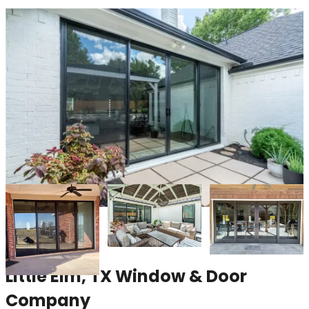
Little Elm, TX Window & Door
Company