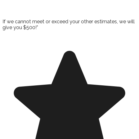
Guarantee!
If we cannot meet or exceed your other estimates, we will
give you $500!*