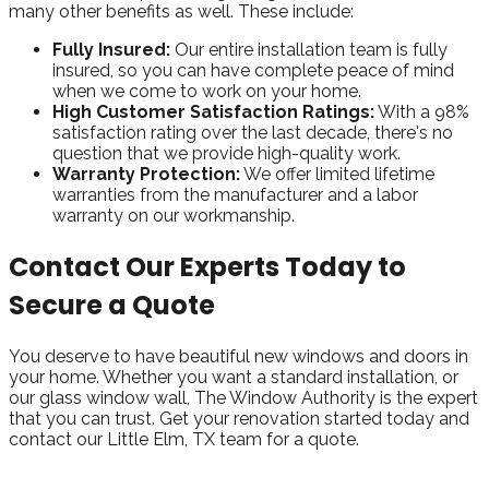
many other benefits as well. These include:
Fully Insured:
Our entire installation team is fully
insured, so you can have complete peace of mind
when we come to work on your home.
High Customer Satisfaction Ratings:
With a 98%
satisfaction rating over the last decade, there's no
question that we provide high-quality work.
Warranty Protection:
We offer limited lifetime
warranties from the manufacturer and a labor
warranty on our workmanship.
Contact Our Experts Today to
Secure a Quote
You deserve to have beautiful new windows and doors in
your home. Whether you want a standard installation, or
our glass window wall, The Window Authority is the expert
that you can trust. Get your renovation started today and
contact our Little Elm, TX team for a quote.
Take Advantage of Our Best Price