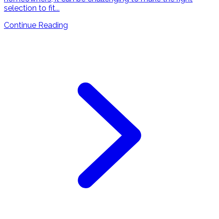
selection to fit...
Continue Reading