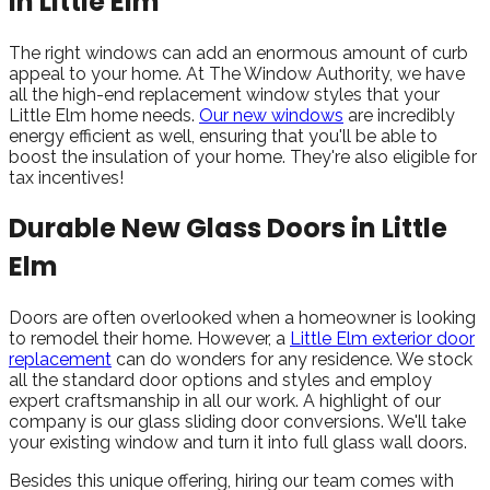
in Little Elm
The right windows can add an enormous amount of curb
appeal to your home. At The Window Authority, we have
all the high-end replacement window styles that your
Little Elm home needs.
Our new windows
are incredibly
energy efficient as well, ensuring that you'll be able to
boost the insulation of your home. They're also eligible for
tax incentives!
Durable New Glass Doors in Little
Elm
Doors are often overlooked when a homeowner is looking
to remodel their home. However, a
Little Elm exterior door
replacement
can do wonders for any residence. We stock
all the standard door options and styles and employ
expert craftsmanship in all our work. A highlight of our
company is our glass sliding door conversions. We'll take
your existing window and turn it into full glass wall doors.
Besides this unique offering, hiring our team comes with