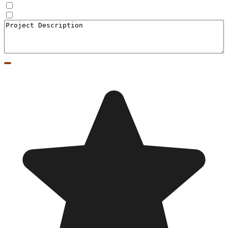
Doors
Window to Door Donversion