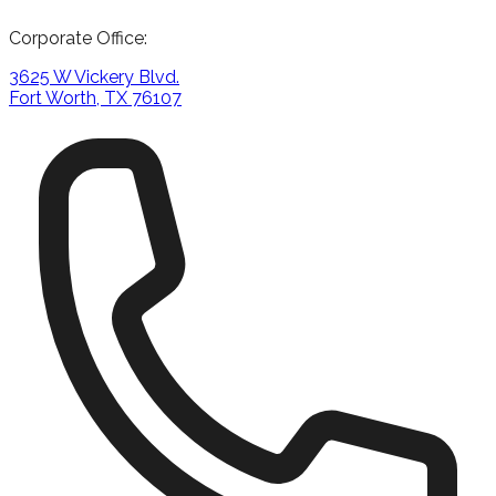
Corporate Office:
3625 W Vickery Blvd.
Fort Worth, TX 76107