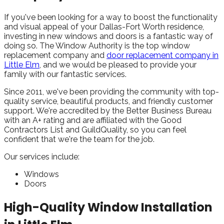
If you've been looking for a way to boost the functionality
and visual appeal of your Dallas-Fort Worth residence,
investing in new windows and doors is a fantastic way of
doing so. The Window Authority is the top window
replacement company and
door replacement company in
Little Elm
, and we would be pleased to provide your
family with our fantastic services.
Since 2011, we've been providing the community with top-
quality service, beautiful products, and friendly customer
support. We're accredited by the Better Business Bureau
with an A+ rating and are affiliated with the Good
Contractors List and GuildQuality, so you can feel
confident that we're the team for the job.
Our services include:
Windows
Doors
High-Quality Window Installation