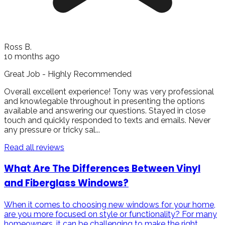
Ross B.
10 months ago
Great Job - Highly Recommended
Overall excellent experience! Tony was very professional
and knowlegable throughout in presenting the options
available and answering our questions. Stayed in close
touch and quickly responded to texts and emails. Never
any pressure or tricky sal...
Read all reviews
What Are The Differences Between Vinyl
and Fiberglass Windows?
When it comes to choosing new windows for your home,
are you more focused on style or functionality? For many
homeowners, it can be challenging to make the right