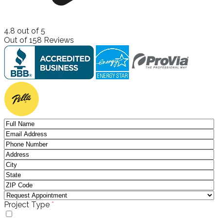
4.8
out of
5
Out of
158
Reviews
(required)
Project Type
*
Windows