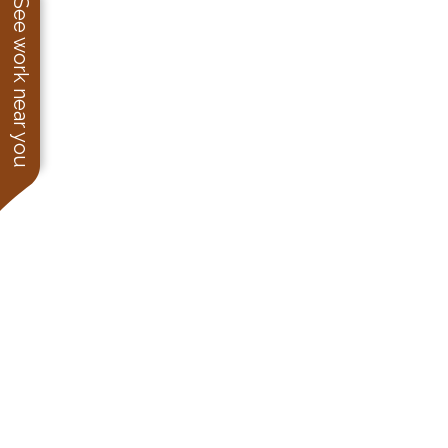
See work near you