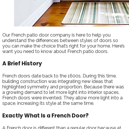
Our French patio door company is here to help you
understand the differences between styles of doors so
you can make the choice that’s right for your home. Here’s
want you need to know about French patio doors.
A Brief History
French doors date back to the 1600s. During this time,
building construction was integrating new ideas that
highlighted symmetry and proportion. Because there was
a growing demand to let more light into interior spaces,
French doors were invented. They allow more light into a
space, increasing its style at the same time.
Exactly What Is a French Door?
A French door is different than a regular door because at