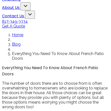
Snowden to the
The windows loo
Toggle About Us dropdown
rol
Kim Bailey
Jenn
About Us
installers were great.
amazing!!
Toggle Contact Us dropdown
Will not hesitate to
Contact Us
call them again when I
817-349-3334
replace my remaining
Get A Quote
windows.
Home
Blog
Everything You Need To Know About French Patio
Doors
Everything You Need To Know About French Patio
Doors
The number of doors there are to choose from is often
overwhelming to homeowners who are looking to replace
the doors in their house. All those choices can be great
because they provide you with plenty of options, but all
those options means worrying you might choose the
wrong doors too!