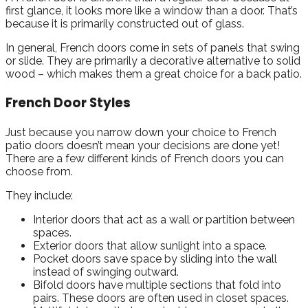
first glance, it looks more like a window than a door. That’s
because it is primarily constructed out of glass.
In general, French doors come in sets of panels that swing
or slide. They are primarily a decorative alternative to solid
wood – which makes them a great choice for a back patio.
French Door Styles
Just because you narrow down your choice to French
patio doors doesn’t mean your decisions are done yet!
There are a few different kinds of French doors you can
choose from.
They include:
Interior doors that act as a wall or partition between
spaces.
Exterior doors that allow sunlight into a space.
Pocket doors save space by sliding into the wall
instead of swinging outward.
Bifold doors have multiple sections that fold into
pairs. These doors are often used in closet spaces.