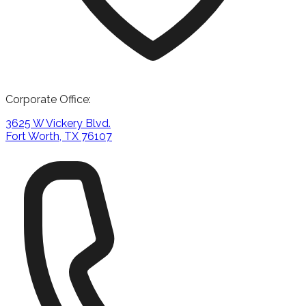
Corporate Office:
3625 W Vickery Blvd.
Fort Worth, TX 76107