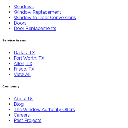
Windows
Window Replacement
Window to Door Conversions
Doors
Door Replacements
Service Areas
Dallas, TX
Fort Worth, TX
Allen, TX
Frisco, TX
View All
Company
About Us
Blog
The Window Authority Offers
Careers
Past Projects