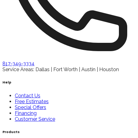
817-349-3334
Service Areas: Dallas | Fort Worth | Austin | Houston
Help
Contact Us
Free Estimates
Special Offers
Financing
Customer Service
Products