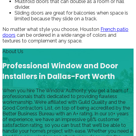
Multifold doors that can double as a room or hall
divider.
Sliding doors are great for balconies when space is
limited because they slide on a track.
No matter what style you choose, Houston
French patio
doors
can be ordered in a wide range of colors and
textures to complement any space.
About Us
Professional Window and Door
Installers in Dallas-Fort Worth
When you hire The Window Authority, you get a team of
professionals that’s dedicated to providing flawless
workmanship. We’re affiliated with Guild Quality and the
Good Contractors List, on top of being accredited by the
Better Business Bureau with an A+ rating. In our 10+ years
of experience, we have an impressive 98% customer
satisfaction rating, so you can trust that we’ll be able to
handle your home’s project with ease. Whether you need a