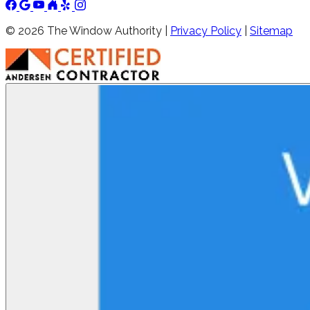
©
2026
The Window Authority |
Privacy Policy
|
Sitemap