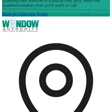
sparkling new window or a sturdy new door, we’re the
qualified installers that you’ll want to call.
Book An Estimate Today