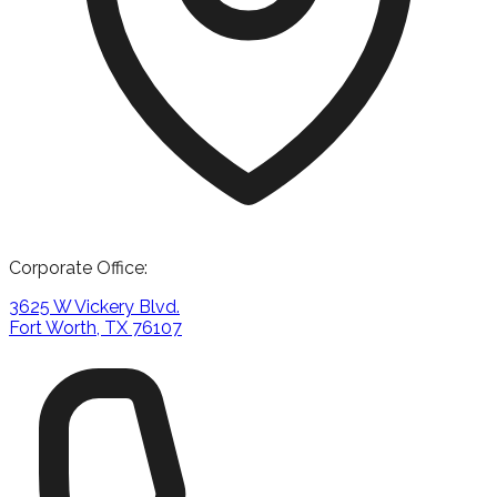
Corporate Office:
3625 W Vickery Blvd.
Fort Worth, TX 76107