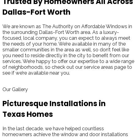
Trusted By Homeowners All Across
Dallas-Fort Worth
We are known as The Authority on Affordable Windows in
the surrounding Dallas-Fort Worth area. As a luxury-
focused, local company, you can expect to always meet
the needs of your home. We’re available in many of the
smaller communities in the area as well, so don’t feel like
you need to reside directly in the city to benefit from our
services. We’re happy to offer our expertise to a wide range
of neighborhoods, so check out our service areas page to
see if we’re available near you.
Get A Quote
view all cities
Our Gallery
Picturesque Installations in
Texas Homes
In the last decade, we have helped countless
homeowners achieve the window and door installations