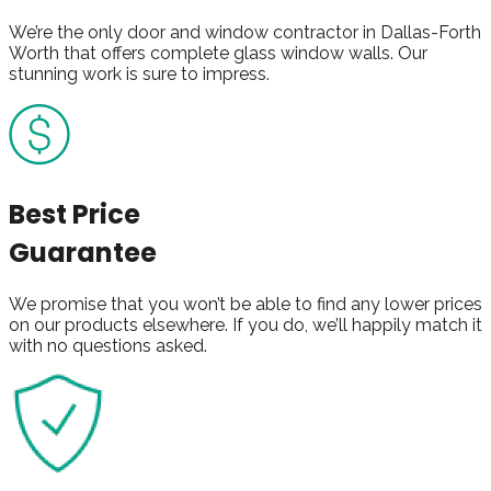
We’re the only door and window contractor in Dallas-Forth
Worth that offers complete glass window walls. Our
stunning work is sure to impress.
Best Price
Guarantee
We promise that you won’t be able to find any lower prices
on our products elsewhere. If you do, we’ll happily match it
with no questions asked.