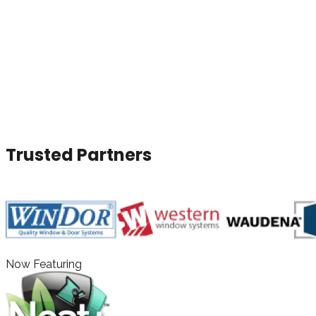
Door Installers in Dallas, Fort
Worth, Houston & Austin, TX
With a wide selection of products, expert installation, and
outstanding service, The Window Authority proudly serves
Dallas, Fort Worth, Houston, and Austin, TX with high-
quality window and door solutions.
Trusted Partners
Now Featuring