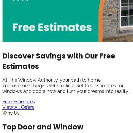
Discover Savings with Our Free
Estimates
At The Window Authority, your path to home
improvement begins with a click! Get free estimates for
windows and doors now and turn your dreams into reality!
Free Estimates
View All Offers
Why Us
Top Door and Window