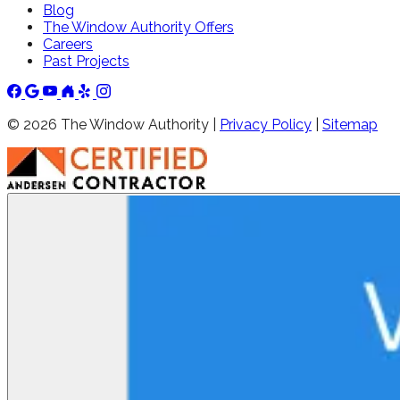
Blog
The Window Authority Offers
Careers
Past Projects
©
2026
The Window Authority |
Privacy Policy
|
Sitemap