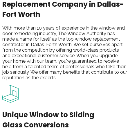
Replacement
Company in Dallas-
Fort Worth
With more than 10 years of experience in the window and
door remodeling industry, The Window Authority has
made a name for itself as the top window replacement
contractor in Dallas-Forth Worth. We set ourselves apart
from the competition by offering world-class products
and exceptional customer service. When you upgrade
your home with our team, you’re guaranteed to receive
help from a talented team of professionals who take their
job seriously. We offer many benefits that contribute to our
reputation as the experts.
Unique Window to Sliding
Glass Conversions