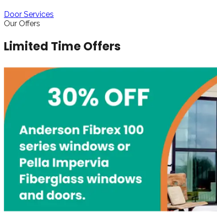
Door Services
Our Offers
Limited Time Offers