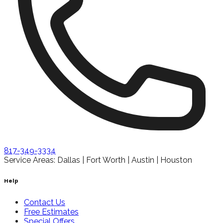
817-349-3334
Service Areas: Dallas | Fort Worth | Austin | Houston
Help
Contact Us
Free Estimates
Special Offers