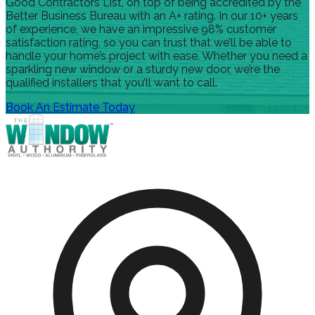
Good Contractors List, on top of being accredited by the
Better Business Bureau with an A+ rating. In our 10+ years
of experience, we have an impressive 98% customer
satisfaction rating, so you can trust that we’ll be able to
handle your home’s project with ease. Whether you need a
sparkling new window or a sturdy new door, we’re the
qualified installers that you’ll want to call.
Book An Estimate Today