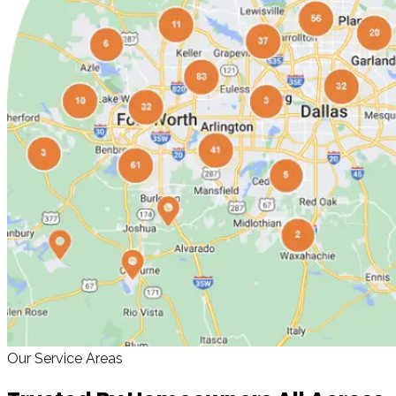
Our Service Areas