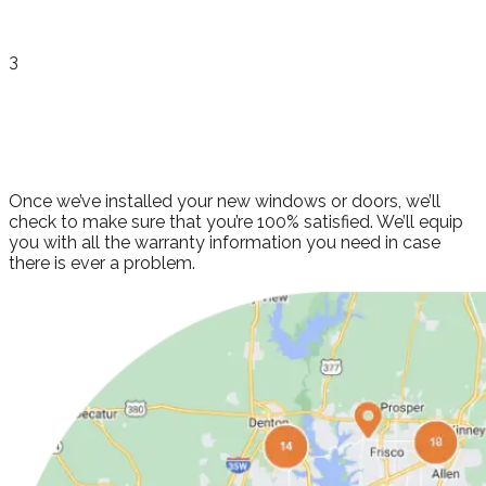
3
Finishing Touches
and Review
Once we’ve installed your new windows or doors, we’ll
check to make sure that you’re 100% satisfied. We’ll equip
you with all the warranty information you need in case
there is ever a problem.