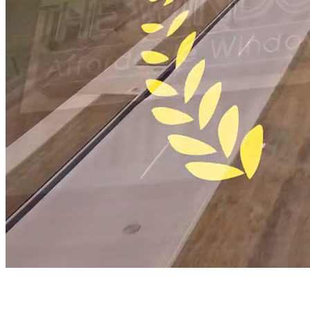
Window Authority
Industry-Leading Window and