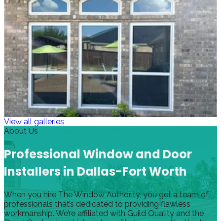
View all galleries
About Us
Professional Window and Door
Installers in Dallas-Fort Worth
When you hire The Window Authority, you get a team of
professionals that’s dedicated to providing flawless
workmanship. We’re affiliated with Guild Quality and the