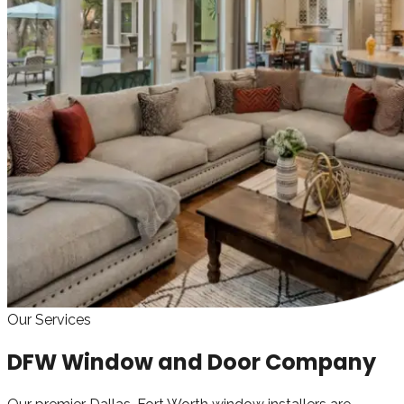
Our Services
DFW Window and Door Company