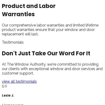
Product and Labor
Warranties
Our comprehensive labor warranties and limited lifetime
product warranties ensure that your window and door
replacement will last.
Testimonials
Don't Just Take Our
Word For It
At The Window Authority, we're committed to providing
our clients with exceptional window and door services and
customer support.
view all testimonials
5.0
James B.