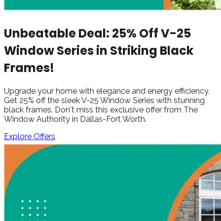
Unbeatable Deal: 25% Off V-25
Window Series in Striking Black
Frames!
Upgrade your home with elegance and energy efficiency.
Get 25% off the sleek V-25 Window Series with stunning
black frames. Don't miss this exclusive offer from The
Window Authority in Dallas-Fort Worth.
Explore Offers