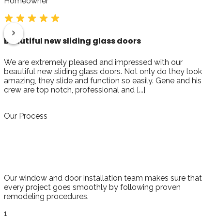
Homeowner
It was a great experience!
My parents are in Wedgewood and I worked with Gene
from Florida for the replacement of their windows. I flew
out and met Dan and his crew on schedule as promised,
they were very [...]
Our Process
Respected Process for Proven
Success
Our window and door installation team makes sure that
every project goes smoothly by following proven
remodeling procedures.
1