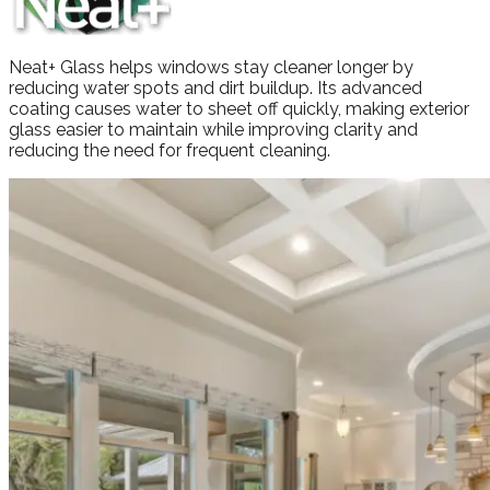
Neat+ Glass helps windows stay cleaner longer by
reducing water spots and dirt buildup. Its advanced
coating causes water to sheet off quickly, making exterior
glass easier to maintain while improving clarity and
reducing the need for frequent cleaning.