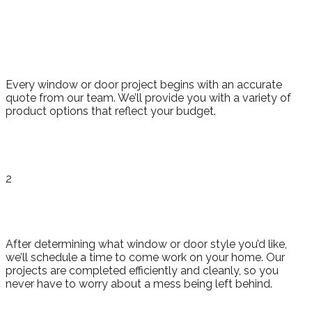
Consultation
and Quote
Every window or door project begins with an accurate
quote from our team. We’ll provide you with a variety of
product options that reflect your budget.
2
Installation
After determining what window or door style you’d like,
we’ll schedule a time to come work on your home. Our
projects are completed efficiently and cleanly, so you
never have to worry about a mess being left behind.