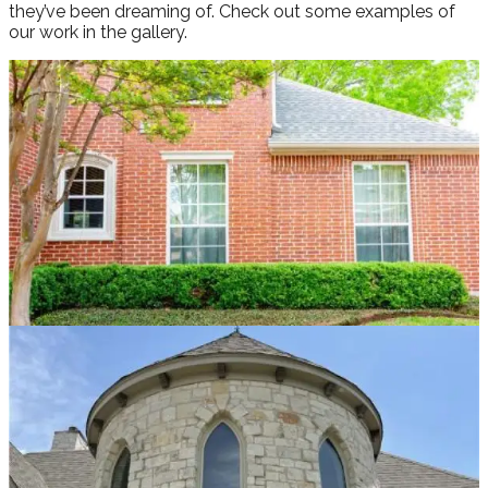
they’ve been dreaming of. Check out some examples of
our work in the gallery.