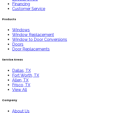
Financing
Customer Service
Products
Windows
Window Replacement
Window to Door Conversions
Doors
Door Replacements
Service Areas
Dallas, TX
Fort Worth, TX
Allen, TX
Frisco, TX
View All
Company
About Us