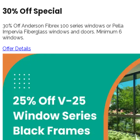
30% Off Special
30% Off Anderson Fibrex 100 series windows or Pella
Impervia Fiberglass windows and doors. Minimum 6
windows.
Offer Details