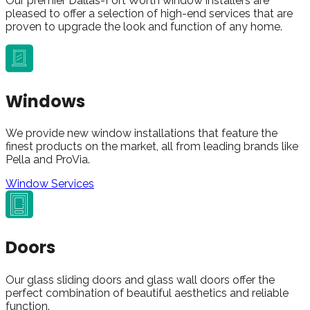
Our premier Dallas-Fort Worth window installers are
pleased to offer a selection of high-end services that are
proven to upgrade the look and function of any home.
Windows
We provide new window installations that feature the
finest products on the market, all from leading brands like
Pella and ProVia.
Window Services
Doors
Our glass sliding doors and glass wall doors offer the
perfect combination of beautiful aesthetics and reliable
function.