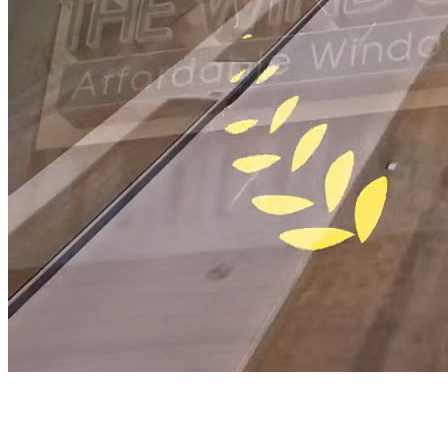
Window Authority
Industry-Leading Window and Door In