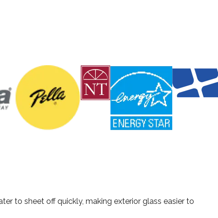
as, Fort Worth, Houston, and Austin, TX with high-quality
r to sheet off quickly, making exterior glass easier to