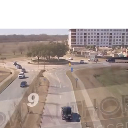
Snowden to the
The windows look
Kim Bailey
Jenn
installers were great.
amazing!!
Will not hesitate to
call them again when I
replace my remaining
windows.