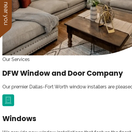
See work near you
Our Services
DFW Window and Door Company
Our premier Dallas-Fort Worth window installers are pleased
Windows