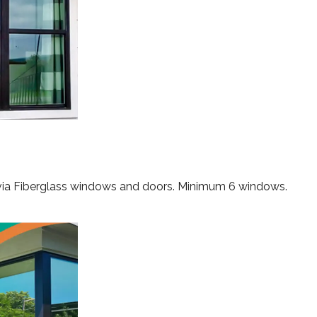
rvia Fiberglass windows and doors. Minimum 6 windows.