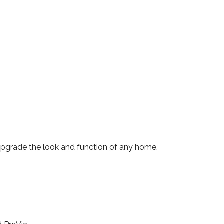
 upgrade the look and function of any home.