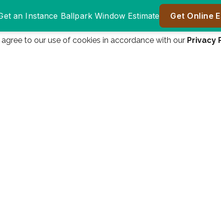
u agree to our use of cookies in accordance with our
Privacy 
Window Authority
Window authority was
was great to do
a great company to
er
business with.
work with! We are
ll
Everyone from the
very happy! Great
n
salesman James
price, great product!