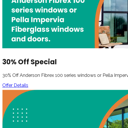
30% Off Special
30% Off Anderson Fibrex 100 series windows or Pella Impe
Offer Details