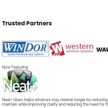
With a wide selection of products, expert installation, and 
window and door solutions.
Trusted Partners
Now Featuring
Neat+ Glass helps windows stay cleaner longer by reducing w
maintain while improving clarity and reducing the need for f