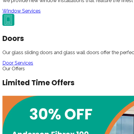
We provide new window installations that feature the finest 
Window Services
Doors
Our glass sliding doors and glass wall doors offer the perfec
Door Services
Our Offers
Limited Time Offers