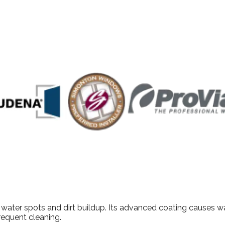
outstanding service, The Window Authority proudly serves Dall
ater spots and dirt buildup. Its advanced coating causes wate
requent cleaning.