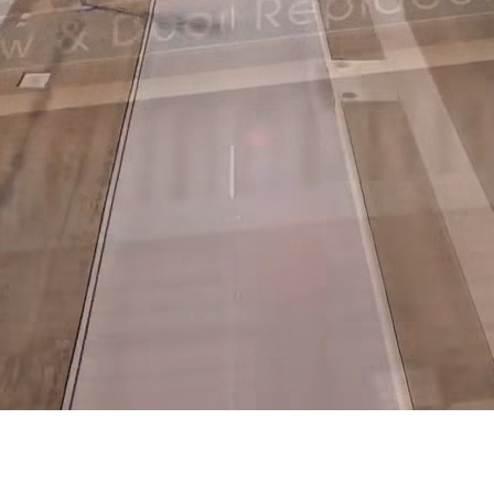
stallers in Dallas, Fort Worth, Hous