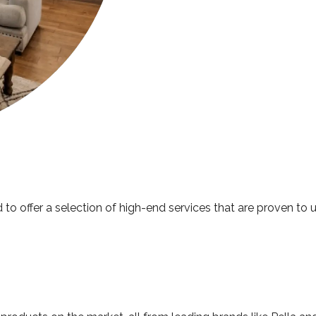
 to offer a selection of high-end services that are proven to