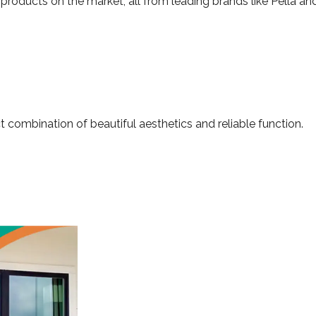
products on the market, all from leading brands like Pella and
t combination of beautiful aesthetics and reliable function.