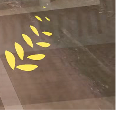
ton & Austin, TX