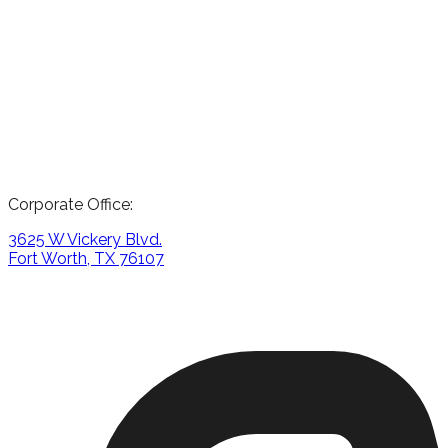
Corporate Office:
3625 W Vickery Blvd.
Fort Worth, TX 76107