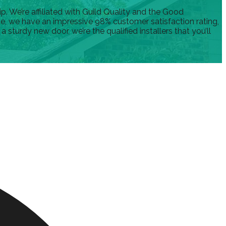
 We’re affiliated with Guild Quality and the Good
nce, we have an impressive 98% customer satisfaction rating,
turdy new door, we’re the qualified installers that you’ll