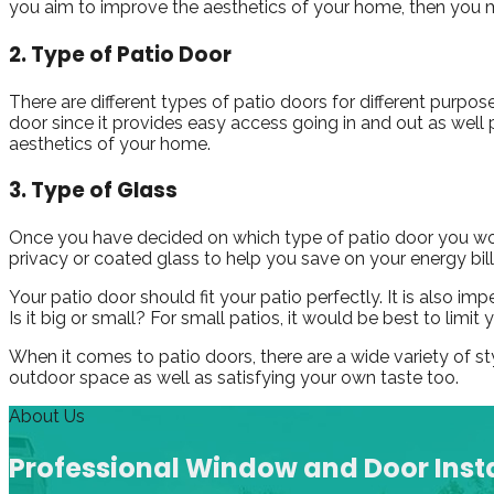
you aim to improve the aesthetics of your home, then you m
2. Type of Patio Door
There are different types of patio doors for different purpose
door since it provides easy access going in and out as well 
aesthetics of your home.
3. Type of Glass
Once you have decided on which type of patio door you would
privacy or coated glass to help you save on your energy bill
Your patio door should fit your patio perfectly. It is also i
Is it big or small? For small patios, it would be best to limi
When it comes to patio doors, there are a wide variety of st
outdoor space as well as satisfying your own taste too.
About Us
Professional Window and Door Insta