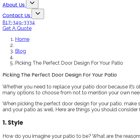
 French
quality is excellent.
Toggle About Us dropdown
nkston
Kristen Smith
Carol
About Us
 two
Our old windows were
Toggle Contact Us dropdown
a multi
so drafty that we had
Contact Us
o door
trouble keeping the
817-349-3334
house cool in the
Get A Quote
oncerns
summer and warm in
sured me
the winter. But we just
Home
eader
went through the
ld carry
brutal Texas Summer
Blog
 They
and all of our rooms
cellent
stayed nice and cool.
Picking The Perfect Door Design For Your Patio
my new
And the windows are
tio doors
beautiful. The workers
Picking The Perfect Door Design For Your Patio
ul and
were professional and
ouse a
quick! We will
Whether you need to replace your patio door because it’s old
 look.
definitely use them
many options to choose from not to mention your own needs
again in the future.
Highly recommend
When picking the perfect door design for your patio, make su
them!!!
and your patio as well. Here are things you should consider 
1. Style
How do you imagine your patio to be? What are the reasons fo