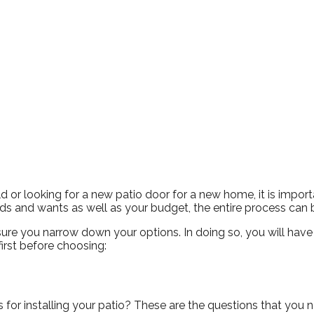
Snowden to the
The windows look
Kim Bailey
Jenn
installers were great.
amazing!!
Will not hesitate to
call them again when I
replace my remaining
windows.
 or looking for a new patio door for a new home, it is importa
 and wants as well as your budget, the entire process can b
re you narrow down your options. In doing so, you will have a 
first before choosing:
r installing your patio? These are the questions that you nee