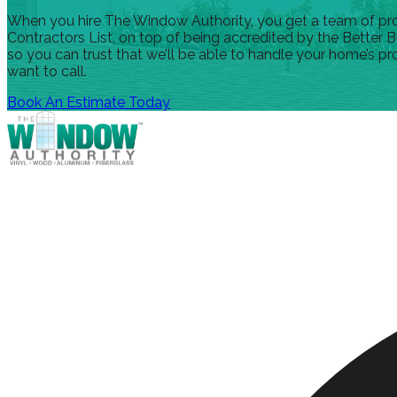
When you hire The Window Authority, you get a team of profe
Contractors List, on top of being accredited by the Better B
so you can trust that we’ll be able to handle your home’s pr
want to call.
Book An Estimate Today