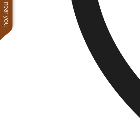
See work near you