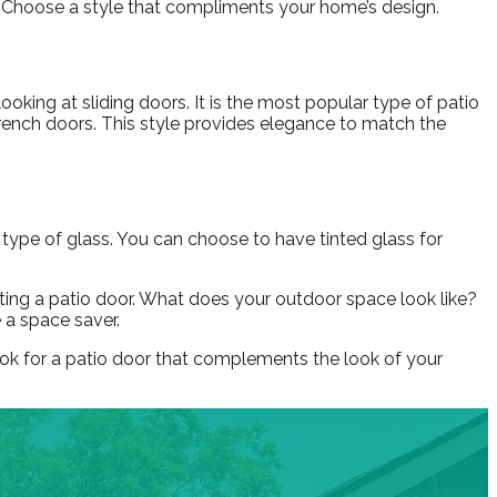
. Choose a style that compliments your home’s design.
looking at sliding doors. It is the most popular type of patio
French doors. This style provides elegance to match the
 type of glass. You can choose to have tinted glass for
lecting a patio door. What does your outdoor space look like?
e a space saver.
look for a patio door that complements the look of your