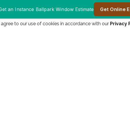
u agree to our use of cookies in accordance with our
Privacy 
Window Authority
Window authority was
was great to do
a great company to
er
business with.
work with! We are
ll
Everyone from the
very happy! Great
n
salesman James
price, great product!