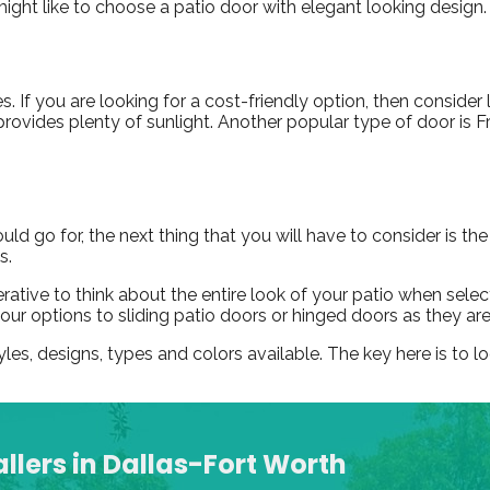
ight like to choose a patio door with elegant looking design
s. If you are looking for a cost-friendly option, then consider 
provides plenty of sunlight. Another popular type of door is 
 go for, the next thing that you will have to consider is the
s.
mperative to think about the entire look of your patio when se
t your options to sliding patio doors or hinged doors as they ar
yles, designs, types and colors available. The key here is to 
llers in Dallas-Fort Worth