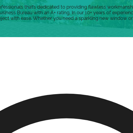
ssionals that’s dedicated to providing flawless workmanship.
usiness Bureau with an A+ rating. In our 10+ years of experie
oject with ease. Whether you need a sparkling new window or a s