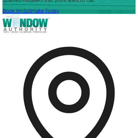
qualified installers that you’ll want to call.
Book An Estimate Today