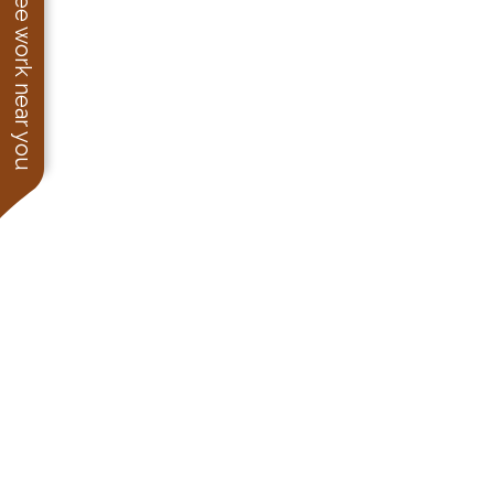
See work near you