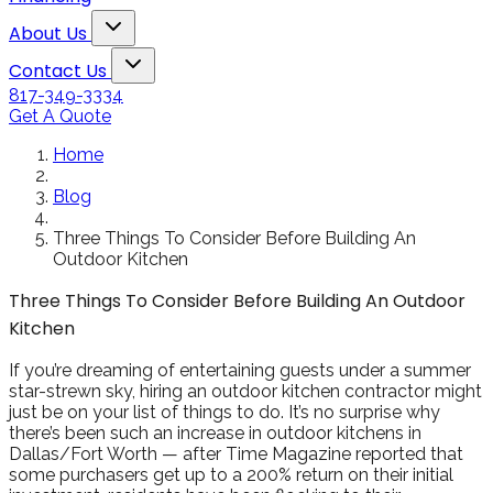
Toggle About Us dropdown
About Us
Toggle Contact Us dropdown
Contact Us
817-349-3334
Get A Quote
Home
Blog
Three Things To Consider Before Building An
Outdoor Kitchen
Three Things To Consider Before Building An Outdoor
Kitchen
If you’re dreaming of entertaining guests under a summer
star-strewn sky, hiring an outdoor kitchen contractor might
just be on your list of things to do. It’s no surprise why
there’s been such an increase in outdoor kitchens in
Dallas/Fort Worth — after Time Magazine reported that
some purchasers get up to a 200% return on their initial