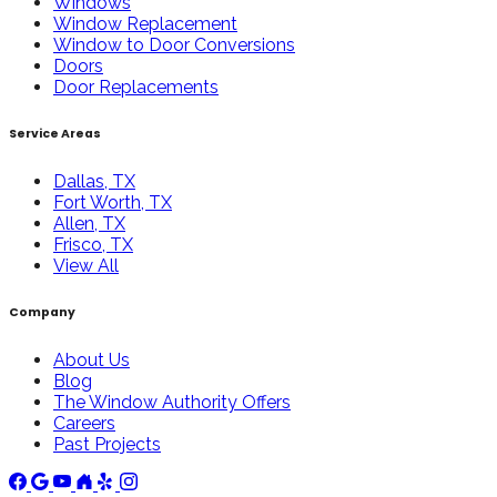
Windows
Window Replacement
Window to Door Conversions
Doors
Door Replacements
Service Areas
Dallas, TX
Fort Worth, TX
Allen, TX
Frisco, TX
View All
Company
About Us
Blog
The Window Authority Offers
Careers
Past Projects