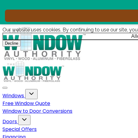
Our website uses cookies. By continuing to use our site, yo
Al
Decline
Toggle navigation
Toggle Windows dropdown
Windows
Free Window Quote
Window to Door Conversions
Toggle Doors dropdown
Doors
Special Offers
Financing