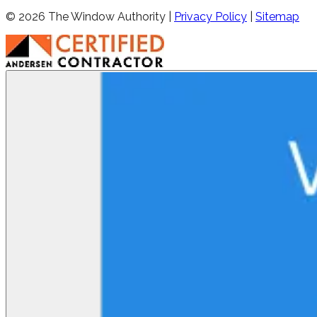
©
2026
The Window Authority |
Privacy Policy
|
Sitemap