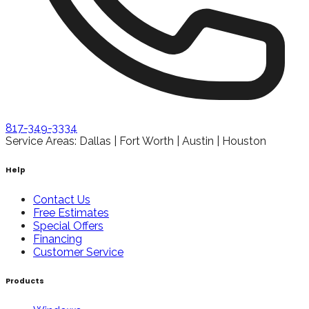
817-349-3334
Service Areas: Dallas | Fort Worth | Austin | Houston
Help
Contact Us
Free Estimates
Special Offers
Financing
Customer Service
Products