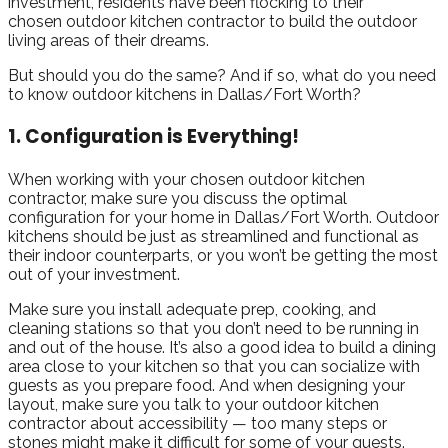
investment, residents have been flocking to their
chosen outdoor kitchen contractor to build the outdoor
living areas of their dreams.
But should you do the same? And if so, what do you need
to know outdoor kitchens in Dallas/Fort Worth?
1. Configuration is Everything!
When working with your chosen outdoor kitchen
contractor, make sure you discuss the optimal
configuration for your home in Dallas/Fort Worth. Outdoor
kitchens should be just as streamlined and functional as
their indoor counterparts, or you won’t be getting the most
out of your investment.
Make sure you install adequate prep, cooking, and
cleaning stations so that you don’t need to be running in
and out of the house. It’s also a good idea to build a dining
area close to your kitchen so that you can socialize with
guests as you prepare food. And when designing your
layout, make sure you talk to your outdoor kitchen
contractor about accessibility — too many steps or
stones might make it difficult for some of your guests.