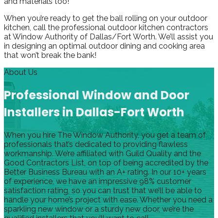
and materials too!
When you’re ready to get the ball rolling on your outdoor
kitchen, call the professional outdoor kitchen contractors
at Window Authority of Dallas/Fort Worth. We’ll assist you
in designing an optimal outdoor dining and cooking area
that won’t break the bank!
About Us
Professional Window and Door
Installers in Dallas-Fort Worth
When you hire The Window Authority, you get a team of
professionals that’s dedicated to providing flawless
workmanship. We’re affiliated with Guild Quality and the
Good Contractors List, on top of being accredited by the
Better Business Bureau with an A+ rating. In our 10+ years
of experience, we have an impressive 98% customer
satisfaction rating, so you can trust that we’ll be able to
handle your home’s project with ease. Whether you need a
sparkling new window or a sturdy new door, we’re the