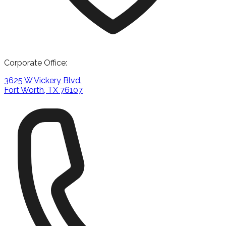
Corporate Office:
3625 W Vickery Blvd.
Fort Worth, TX 76107