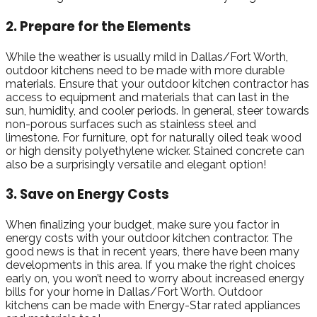
2. Prepare for the Elements
While the weather is usually mild in Dallas/Fort Worth,
outdoor kitchens need to be made with more durable
materials. Ensure that your outdoor kitchen contractor has
access to equipment and materials that can last in the
sun, humidity, and cooler periods. In general, steer towards
non-porous surfaces such as stainless steel and
limestone. For furniture, opt for naturally oiled teak wood
or high density polyethylene wicker. Stained concrete can
also be a surprisingly versatile and elegant option!
3. Save on Energy Costs
When finalizing your budget, make sure you factor in
energy costs with your outdoor kitchen contractor. The
good news is that in recent years, there have been many
developments in this area. If you make the right choices
early on, you won’t need to worry about increased energy
bills for your home in Dallas/Fort Worth. Outdoor
kitchens can be made with Energy-Star rated appliances