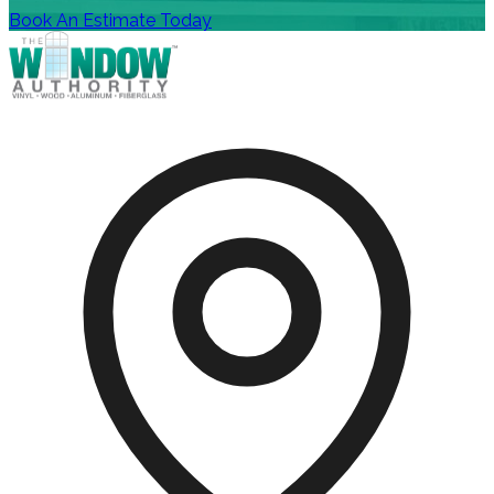
Book An Estimate Today