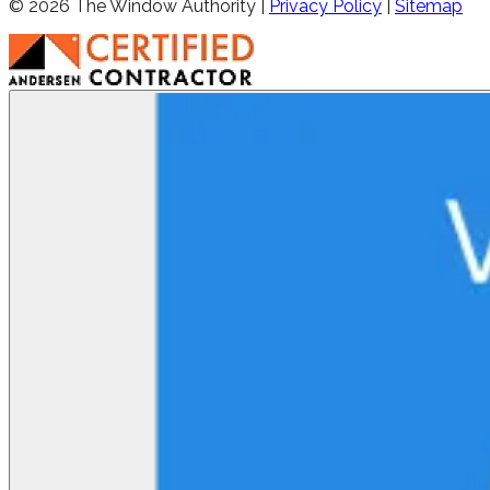
©
2026
The Window Authority |
Privacy Policy
|
Sitemap