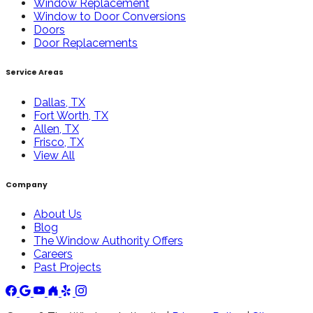
Window Replacement
Window to Door Conversions
Doors
Door Replacements
Service Areas
Dallas, TX
Fort Worth, TX
Allen, TX
Frisco, TX
View All
Company
About Us
Blog
The Window Authority Offers
Careers
Past Projects