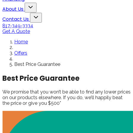
Snowden to the
The windows loo
Toggle About Us dropdown
rol
Kim Bailey
Jenn
About Us
installers were great.
amazing!!
Toggle Contact Us dropdown
Will not hesitate to
Contact Us
call them again when I
817-349-3334
replace my remaining
Get A Quote
windows.
Home
Offers
Best Price Guarantee
Best Price Guarantee
We promise that you won’t be able to find any lower prices
on our products elsewhere. If you do, we’ll happily beat
the price or give you $500*