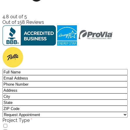
4.8
out of
5
Out of
158
Reviews
(required)
Project Type
*
Windows