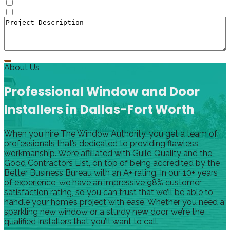
Doors
Window to Door Donversion
About Us
Professional Window and Door
Installers in Dallas-Fort Worth
When you hire The Window Authority, you get a team of
professionals that’s dedicated to providing flawless
workmanship. We’re affiliated with Guild Quality and the
Good Contractors List, on top of being accredited by the
Better Business Bureau with an A+ rating. In our 10+ years
of experience, we have an impressive 98% customer
satisfaction rating, so you can trust that we’ll be able to
handle your home’s project with ease. Whether you need a
sparkling new window or a sturdy new door, we’re the
qualified installers that you’ll want to call.