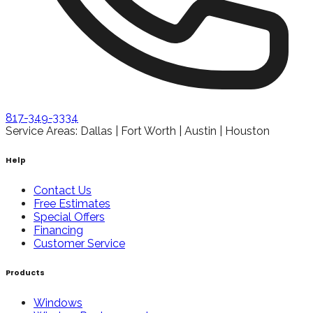
817-349-3334
Service Areas: Dallas | Fort Worth | Austin | Houston
Help
Contact Us
Free Estimates
Special Offers
Financing
Customer Service
Products
Windows