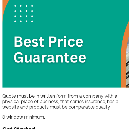
Quote must be in written form from a company with a
physical place of business, that carries insurance, has a
website and products must be comparable quality.
8 window minimum.