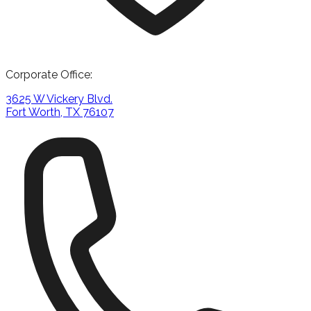
Corporate Office:
3625 W Vickery Blvd.
Fort Worth, TX 76107