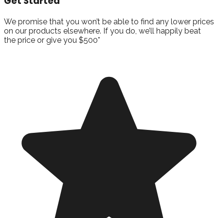
Get Started
We promise that you won’t be able to find any lower prices
on our products elsewhere. If you do, we’ll happily beat
the price or give you $500*