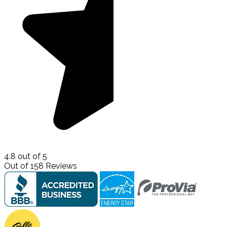
4.8
out of
5
Out of
158
Reviews