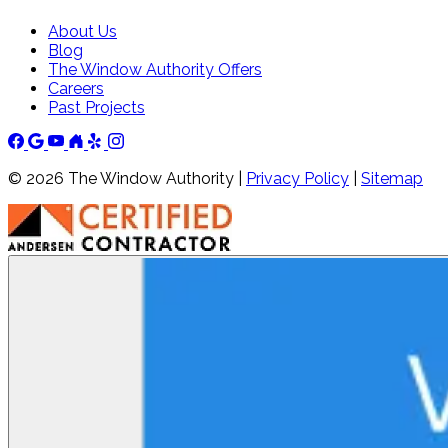
About Us
Blog
The Window Authority Offers
Careers
Past Projects
©
2026
The Window Authority |
Privacy Policy
|
Sitemap