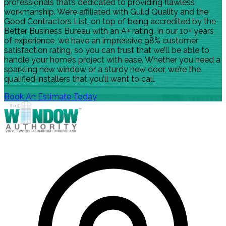
professionals that’s dedicated to providing flawless
workmanship. We’re affiliated with Guild Quality and the
Good Contractors List, on top of being accredited by the
Better Business Bureau with an A+ rating. In our 10+ years
of experience, we have an impressive 98% customer
satisfaction rating, so you can trust that we’ll be able to
handle your home’s project with ease. Whether you need a
sparkling new window or a sturdy new door, we’re the
qualified installers that you’ll want to call.
Book An Estimate Today