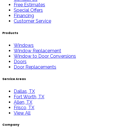
Free Estimates
Special Offers
Financing
Customer Service
Products
Windows
Window Replacement
Window to Door Conversions
Doors
Door Replacements
Service Areas
Dallas, TX
Fort Worth, TX
Allen, TX
Frisco, TX
View All
Company