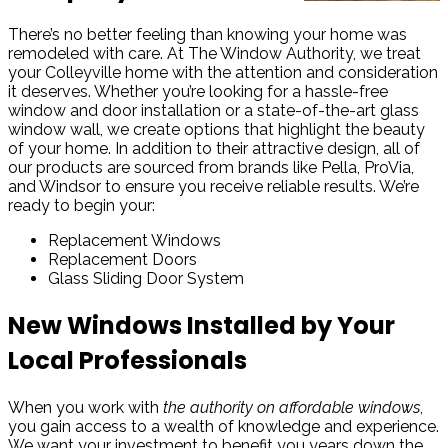
There’s no better feeling than knowing your home was
remodeled with care. At The Window Authority, we treat
your Colleyville home with the attention and consideration
it deserves. Whether you’re looking for a hassle-free
window and door installation or a state-of-the-art glass
window wall, we create options that highlight the beauty
of your home. In addition to their attractive design, all of
our products are sourced from brands like Pella, ProVia,
and Windsor to ensure you receive reliable results. We’re
ready to begin your:
Replacement Windows
Replacement Doors
Glass Sliding Door System
New Windows Installed by Your
Local Professionals
When you work with
the authority on affordable windows
,
you gain access to a wealth of knowledge and experience.
We want your investment to benefit you years down the