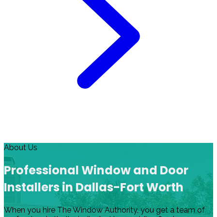
About Us
Professional Window and Door
Installers in Dallas-Fort Worth
When you hire The Window Authority, you get a team of