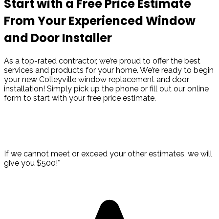
Start with a Free Price Estimate
From Your Experienced Window
and Door Installer
As a top-rated contractor, we’re proud to offer the best
services and products for your home. We’re ready to begin
your new Colleyville window replacement and door
installation! Simply pick up the phone or fill out our online
form to start with your free price estimate.
Take Advantage of Our Best Price
Guarantee!
If we cannot meet or exceed your other estimates, we will
give you $500!*