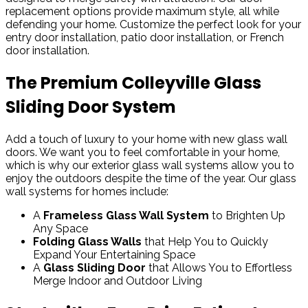
replacement options provide maximum style, all while
defending your home. Customize the perfect look for your
entry door installation, patio door installation, or French
door installation.
The Premium Colleyville Glass
Sliding Door System
Add a touch of luxury to your home with new glass wall
doors. We want you to feel comfortable in your home,
which is why our exterior glass wall systems allow you to
enjoy the outdoors despite the time of the year. Our glass
wall systems for homes include:
A
Frameless Glass Wall System
to Brighten Up
Any Space
Folding Glass Walls
that Help You to Quickly
Expand Your Entertaining Space
A
Glass Sliding Door
that Allows You to Effortless
Merge Indoor and Outdoor Living