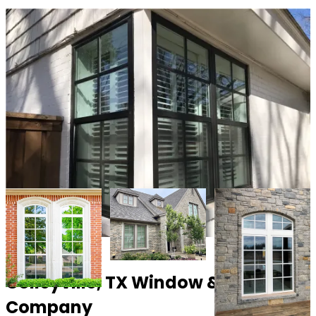
Colleyville, TX Window & Door
Company