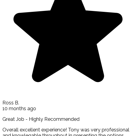
Ross B.
10 months ago
Great Job - Highly Recommended
Overall excellent experience! Tony was very professional
and knowlegable throughout in presenting the options