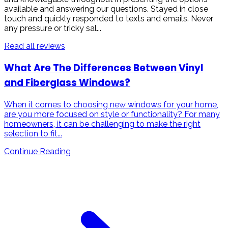
available and answering our questions. Stayed in close
touch and quickly responded to texts and emails. Never
any pressure or tricky sal...
Read all reviews
What Are The Differences Between Vinyl
and Fiberglass Windows?
When it comes to choosing new windows for your home,
are you more focused on style or functionality? For many
homeowners, it can be challenging to make the right
selection to fit...
Continue Reading