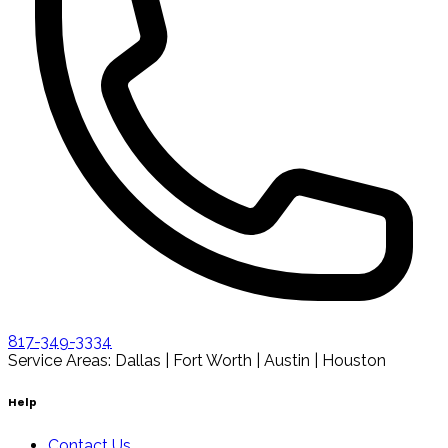
817-349-3334
Service Areas: Dallas | Fort Worth | Austin | Houston
Help
Contact Us