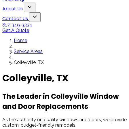
Snowden to the
The windows loo
Toggle About Us dropdown
rol
Kim Bailey
Jenn
About Us
installers were great.
amazing!!
Toggle Contact Us dropdown
Will not hesitate to
Contact Us
call them again when I
817-349-3334
replace my remaining
Get A Quote
windows.
Home
Service Areas
Colleyville, TX
Colleyville, TX
The Leader in Colleyville Window
and Door Replacements
As the authority on quality windows and doors, we provide
custom, budget-friendly remodels.