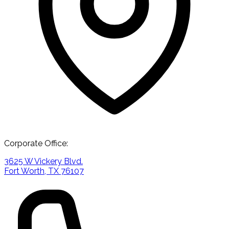
Corporate Office:
3625 W Vickery Blvd.
Fort Worth, TX 76107