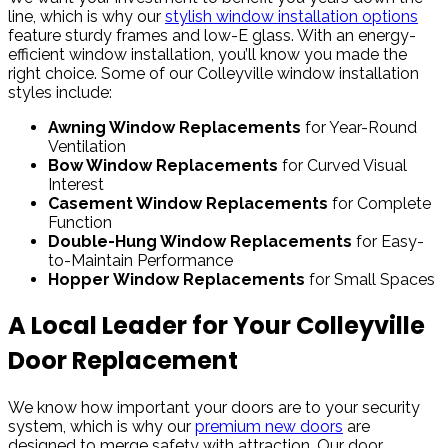
line, which is why our
stylish window installation options
feature sturdy frames and low-E glass. With an energy-
efficient window installation, you’ll know you made the
right choice. Some of our Colleyville window installation
styles include:
Awning Window Replacements
for Year-Round
Ventilation
Bow Window Replacements
for Curved Visual
Interest
Casement Window Replacements
for Complete
Function
Double-Hung Window Replacements
for Easy-
to-Maintain Performance
Hopper Window Replacements
for Small Spaces
A Local Leader for Your Colleyville
Door Replacement
We know how important your doors are to your security
system, which is why our
premium new doors
are
designed to merge safety with attraction. Our door