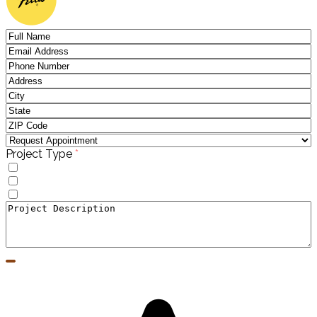
(required)
Project Type
*
Windows
Doors
Window to Door Donversion