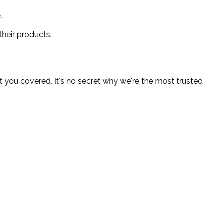
.
heir products.
 you covered. It's no secret why we're the most trusted