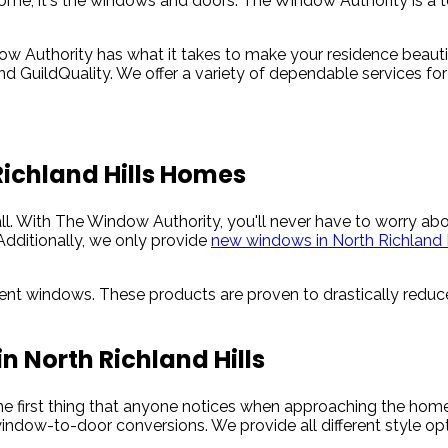
ome, it's the windows and doors. The Window Authority is a top
 Authority has what it takes to make your residence beautif
 and GuildQuality. We offer a variety of dependable services f
Richland Hills Homes
all. With The Window Authority, you'll never have to worry a
Additionally, we only provide
new windows in North Richland H
cient windows. These products are proven to drastically reduce
n North Richland Hills
the first thing that anyone notices when approaching the ho
indow-to-door conversions. We provide all different style opt