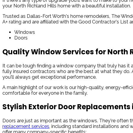
If there's any type of upgrade you'll want to make to your h
your North Richland Hills home with a beautiful installation.
Trusted as Dallas-Fort Worth's home remodelers, The Window
A+ rating and are affiliated with the Good Contractor's List
Windows
Doors
Quality Window Services for North 
It can be tough finding a window company that truly has it 
fully insured contractors who are the best at what they do. 
you'll always get exceptional performance.
A main highlight of our work is our high-quality, energy-effi
comfortable for everyone in the family.
Stylish Exterior Door Replacements i
Doors are just as important as the windows. They're often 
replacement services,
including standard installations and w
offer many company-specific benefits: