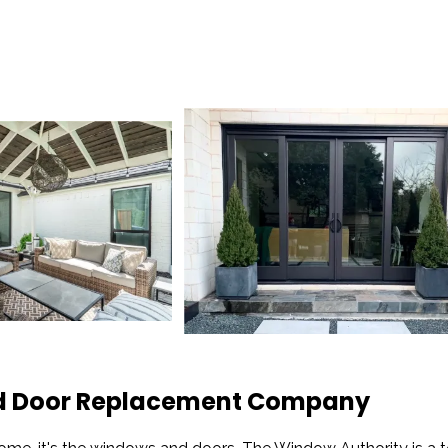
and Door Replacement Company