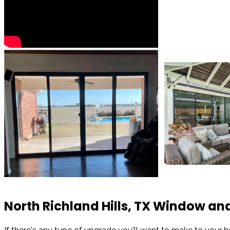
North Richland Hills, TX Window 