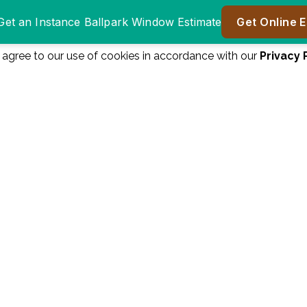
u agree to our use of cookies in accordance with our
Privacy 
Window Authority
Window authority was
was great to do
a great company to
er
business with.
work with! We are
ll
Everyone from the
very happy! Great
n
salesman James
price, great product!