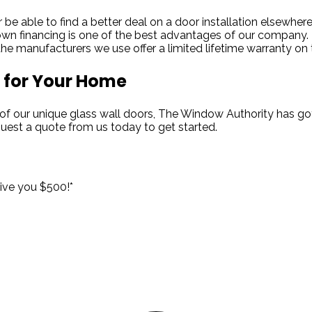
be able to find a better deal on a door installation elsewhere
n financing is one of the best advantages of our company.
e manufacturers we use offer a limited lifetime warranty on t
 for Your Home
of our unique glass wall doors, The Window Authority has got
equest a quote from us today to get started.
!
give you $500!*