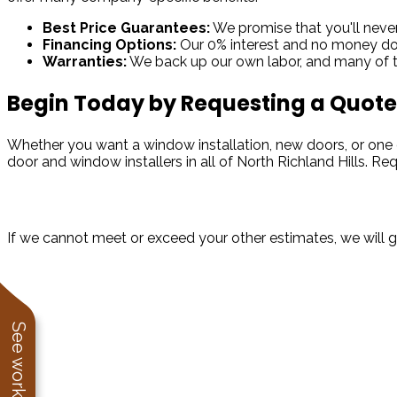
Best Price Guarantees:
We promise that you'll never 
Financing Options:
Our 0% interest and no money dow
Warranties:
We back up our own labor, and many of th
Begin Today by Requesting a Quote
Whether you want a window installation, new doors, or one 
door and window installers in all of North Richland Hills. R
Take Advantage of Our Best Price Guarantee
If we cannot meet or exceed your other estimates, we will 