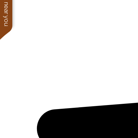
See work near you