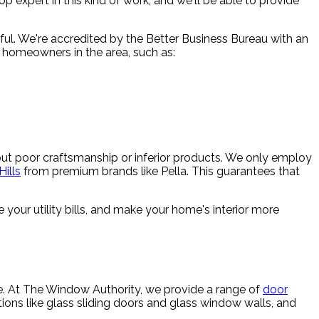
 expert in this kind of work, and we'll be able to provide
ul. We're accredited by the Better Business Bureau with an
or homeowners in the area, such as:
bout poor craftsmanship or inferior products. We only employ
ills
from premium brands like Pella. This guarantees that
 your utility bills, and make your home's interior more
me. At The Window Authority, we provide a range of
door
ions like glass sliding doors and glass window walls, and