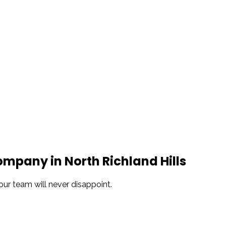
Snowden to the
The windows look
Kim Bailey
Jenn
installers were great.
amazing!!
Will not hesitate to
call them again when I
replace my remaining
windows.
pany in North Richland Hills
our team will never disappoint.